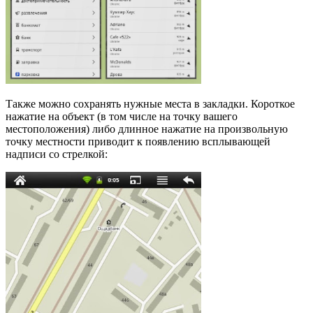
Также можно сохранять нужные места в закладки. Короткое
нажатие на объект (в том числе на точку вашего
местоположения) либо длинное нажатие на произвольную
точку местности приводит к появлению всплывающей
надписи со стрелкой: