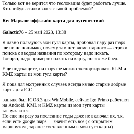
Только вот не верится что геолокация будет работать лучше.
Кто-нибудь сталкивался с такой проблемой?
Re: Maps.me офф-лайн карта для путешествий
Galactic76
» 25 май 2023, 13:38
Я давно пользуюсь мои гугл карты, пробовал пару раз maps
me но не понимаю, почему там нет элементарного — строки
поиска с вводом названия по которому надо искать.
Говорят, надо примерно тыкать на карту, но это же бред.
Еще подскащите, на maps me можно экспортировать KLM и
KMZ карты из мои гугл карты?
Я пока для экстренных случаев всегда качаю старые добрые
карты для IGO
раньше был IGO8.3 для WinMobile, сейчас Igo Primo работают
на Android. KML и KMZ карты из мои гугл карты
загружаются.
Но еще ни разу за последние годы даже не включал их, т.к.
если есть google maps — значит есть все ( с открытым
маршрутом , заранее составленным в мои гугл карты)