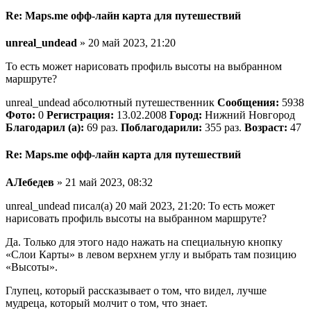
Re: Maps.me офф-лайн карта для путешествий
unreal_undead
» 20 май 2023, 21:20
То есть может нарисовать профиль высоты на выбранном
маршруте?
unreal_undead абсолютный путешественник
Сообщения:
5938
Фото:
0
Регистрация:
13.02.2008
Город:
Нижний Новгород
Благодарил (а):
69 раз.
Поблагодарили:
355 раз.
Возраст:
47
Re: Maps.me офф-лайн карта для путешествий
АЛебедев
» 21 май 2023, 08:32
unreal_undead писал(а) 20 май 2023, 21:20: То есть может
нарисовать профиль высоты на выбранном маршруте?
Да. Только для этого надо нажать на специальную кнопку
«Слои Карты» в левом верхнем углу и выбрать там позицию
«Высоты».
Глупец, который рассказывает о том, что видел, лучше
мудреца, который молчит о том, что знает.