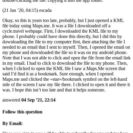
double-clicking the file: copying it into the app folder.
(21 Jan ’20, 04:15) escada
Okay, so this is years too late, probably, but I just opened a KML
file today using Maps.me. It was a file I downloaded off a
cycle.travel webpage. First, I downloaded the KML file to my
phone. I probably could have done this directly, but I did this by
downloading the file to my computer first, then attaching the file I
needed to an email that I sent to myself. Then, I opened the email on
my phone and downloaded the file so it was on my android phone.
Note that I was not able to click and open the file from the email link
in my email. I had to click to download the file to my phone. Then,
when I clicked to open the KML file I saw a Maps.Me screen that
said I’d find it as a bookmark. Sure enough, when I opened
Maps.me and clicked the «star»/bookmark symbol on the left-hand
side of the screen I saw my file there. I clicked to open it and there it
was. I hope this isn’t too late and that it helps someone.
answered
04 Sep ’21, 22:14
Follow this question
By Email: