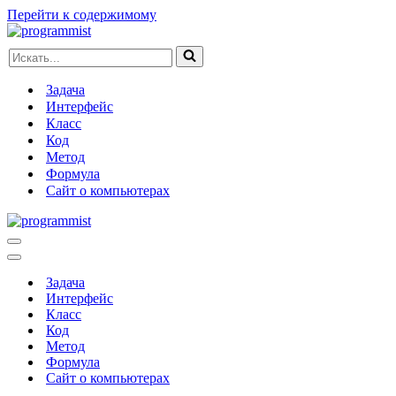
Перейти к содержимому
Искать...
Задача
Интерфейс
Класс
Код
Метод
Формула
Сайт о компьютерах
Меню
навигации
Меню
навигации
Задача
Интерфейс
Класс
Код
Метод
Формула
Сайт о компьютерах