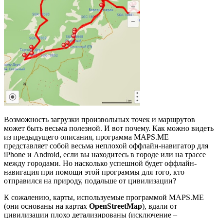
Возможность загрузки произвольных точек и маршрутов
может быть весьма полезной. И вот почему. Как можно видеть
из предыдущего описания, программа MAPS.ME
представляет собой весьма неплохой оффлайн-навигатор для
iPhone и Android, если вы находитесь в городе или на трассе
между городами. Но насколько успешной будет оффлайн-
навигация при помощи этой программы для того, кто
отправился на природу, подальше от цивилизации?
К сожалению, карты, используемые программой MAPS.ME
(они основаны на картах
OpenStreetMap
), вдали от
цивилизации плохо детализированы (исключение –