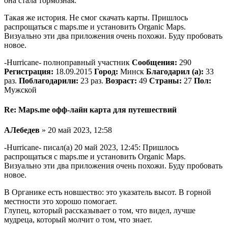
она стала тормозная.
Такая же история. Не смог скачать карты. Пришлось
распрощаться с maps.me и установить Organic Maps.
Визуально эти два приложения очень похожи. Буду пробовать
новое.
-Hurricane- полноправный участник
Сообщения:
290
Регистрация:
18.09.2015
Город:
Минск
Благодарил (а):
33
раз.
Поблагодарили:
23 раз.
Возраст:
49
Страны:
27
Пол:
Мужской
Re: Maps.me офф-лайн карта для путешествий
АЛебедев
» 20 май 2023, 12:58
-Hurricane- писал(а) 20 май 2023, 12:45: Пришлось
распрощаться с maps.me и установить Organic Maps.
Визуально эти два приложения очень похожи. Буду пробовать
новое.
В Органике есть новшество: это указатель высот. В горной
местности это хорошо помогает.
Глупец, который рассказывает о том, что видел, лучше
мудреца, который молчит о том, что знает.