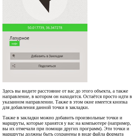
Здесь вы видите расстояние от вас до этого объекта, а также
направление, в котором он находится. Остаётся просто идти в
указанном направлении. Также в этом окне имеется кнопка
для добавления данной точки в закладки.
Также в закладки можно добавить произвольные точки и
маршруты, которые хранятся у вас на компьютере (например,
вы их отмечали при помощи других программ). Эти точки и
маршруты должны быть сохранены в виде файла формата