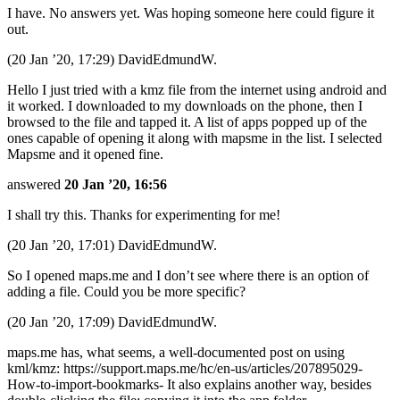
I have. No answers yet. Was hoping someone here could figure it
out.
(20 Jan ’20, 17:29) DavidEdmundW.
Hello I just tried with a kmz file from the internet using android and
it worked. I downloaded to my downloads on the phone, then I
browsed to the file and tapped it. A list of apps popped up of the
ones capable of opening it along with mapsme in the list. I selected
Mapsme and it opened fine.
answered
20 Jan ’20, 16:56
I shall try this. Thanks for experimenting for me!
(20 Jan ’20, 17:01) DavidEdmundW.
So I opened maps.me and I don’t see where there is an option of
adding a file. Could you be more specific?
(20 Jan ’20, 17:09) DavidEdmundW.
maps.me has, what seems, a well-documented post on using
kml/kmz: https://support.maps.me/hc/en-us/articles/207895029-
How-to-import-bookmarks- It also explains another way, besides