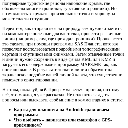
популярные туристские районы наподобие Крыма, где
обозначены многие тропинки, турстоянки и родники). Но
возможность загружать произвольные точки и маршруты
может спасти ситуацию.
Перед тем, как отправиться на природу, вам нужно отметить
на компьютере полезные для вас точки, провести различные
линии (например, там, где проходят тропинки). Проще всего
это сделать при помощи программы SAS Планета, которая
позволяет воспользоваться подробными топографическими
картами и спутниковыми снимками. Затем отмеченные точки
и линии нужно сохранить в виде файла KML или KMZ и
загрузить его содержимое в программу MAPS.ME так, как
описано выше. В результате точки и линии образуют на
экране некое подобие вашей личной карты, что существенно
поможет в ориентировании.
На этом, пожалуй, всё. Программа весьма простая, поэтому
всё, что можно, я уже рассказал. Не поленитесь задать
вопросы или высказать своё мнение в комментариях к статье.
Карты для планшета на Android: сравниваем
программы
Что выбрать – навигатор или смартфон с GPS-
приёмником?