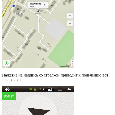
Нажатие на надпись со стрелкой приводит к появлению вот
такого окна: