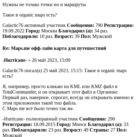
Нужны не только точки но и маршруты
Такое в organic maps есть?
Galactic76 активный участник
Сообщения:
790
Регистрация:
19.09.2022
Город:
Москва
Благодарил (а):
34 раз.
Поблагодарили:
10 раз.
Возраст:
39
Пол:
Мужской
Re: Maps.me офф-лайн карта для путешествий
-Hurricane-
» 26 май 2023, 15:09
Galactic76 писал(а) 25 май 2023, 15:15: Такое в organic maps
есть?
Я, например, просто кликаю на KML или KMZ файл в
TotalCommander, и он открывает этот файл в Органике.
Первый раз, наверное, спросит, всегда ли открывать именно в
этом приложении такой тип файла.
С Maps me всё было точно так же.
-Hurricane- полноправный участник
Сообщения:
290
Регистрация:
18.09.2015
Город:
Минск
Благодарил (а):
33
раз.
Поблагодарили:
23 раз.
Возраст:
49
Страны:
27
Пол:
Мужской