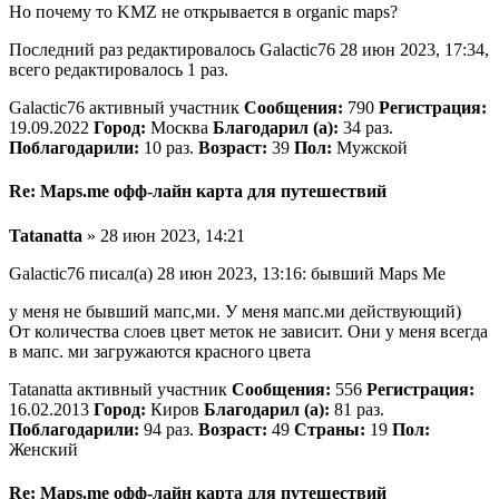
Но почему то KMZ не открывается в organic maps?
Последний раз редактировалось Galactic76 28 июн 2023, 17:34,
всего редактировалось 1 раз.
Galactic76 активный участник
Сообщения:
790
Регистрация:
19.09.2022
Город:
Москва
Благодарил (а):
34 раз.
Поблагодарили:
10 раз.
Возраст:
39
Пол:
Мужской
Re: Maps.me офф-лайн карта для путешествий
Tatanatta
» 28 июн 2023, 14:21
Galactic76 писал(а) 28 июн 2023, 13:16: бывший Maps Me
у меня не бывший мапс,ми. У меня мапс.ми действующий)
От количества слоев цвет меток не зависит. Они у меня всегда
в мапс. ми загружаются красного цвета
Tatanatta активный участник
Сообщения:
556
Регистрация:
16.02.2013
Город:
Киров
Благодарил (а):
81 раз.
Поблагодарили:
94 раз.
Возраст:
49
Страны:
19
Пол:
Женский
Re: Maps.me офф-лайн карта для путешествий