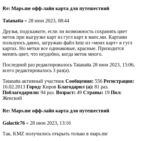
Re: Maps.me офф-лайн карта для путешествий
Tatanatta
» 28 июн 2023, 08:44
Друзья, подскажите, если ли возможность сохранять цвет
меток при выгрузке карт из гугл карт в мапс.ми. Картами
пользуюсь давно, загружаю файл kmz из «моих карт» в гугл
картах. Но метки все одинаковые, красные. Приходится
менять цвет, что неудобно, когда меток много.
Последний раз редактировалось Tatanatta 28 июн 2023, 15:06,
всего редактировалось 3 раз(а).
Tatanatta активный участник
Сообщения:
556
Регистрация:
16.02.2013
Город:
Киров
Благодарил (а):
81 раз.
Поблагодарили:
94 раз.
Возраст:
49
Страны:
19
Пол:
Женский
Re: Maps.me офф-лайн карта для путешествий
Galactic76
» 28 июн 2023, 13:16
Так, KMZ получилось открыть только в maps.me