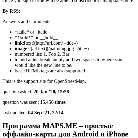
Once you sign in you will be able to subscribe for any updates here
By RSS:
Answers and Comments
*italic* or _italic_
**bold** or __bold__
link
:[text](http://url.com/ «title»)
image
?![alt text](/path/img.jpg «title»)
numbered list: 1. Foo 2. Bar
to add a line break simply add two spaces to where you
would like the new line to be.
basic HTML tags are also supported
This is the support site for OpenStreetMap.
question asked:
20 Jan ’20, 15:56
question was seen:
15,456 times
last updated:
04 Sep ’21, 22:14
Программа MAPS.ME – простые
оффлайн-карты для Android и iPhone