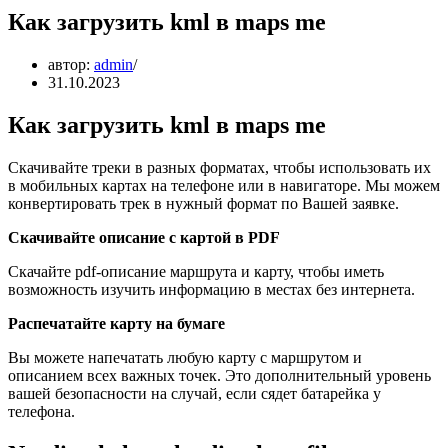
Как загрузить kml в maps me
автор:
admin
31.10.2023
Как загрузить kml в maps me
Скачивайте треки в разных форматах, чтобы использовать их
в мобильных картах на телефоне или в навигаторе. Мы можем
конвертировать трек в нужный формат по Вашей заявке.
Скачивайте описание с картой в PDF
Скачайте pdf-описание маршрута и карту, чтобы иметь
возможность изучить информацию в местах без интернета.
Распечатайте карту на бумаге
Вы можете напечатать любую карту с маршрутом и
описанием всех важных точек. Это дополнительный уровень
вашей безопасности на случай, если сядет батарейка у
телефона.