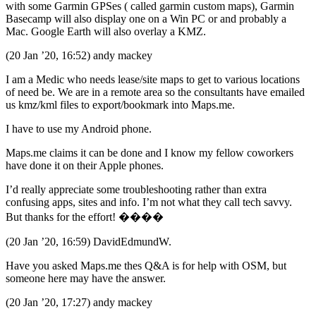
with some Garmin GPSes ( called garmin custom maps), Garmin
Basecamp will also display one on a Win PC or and probably a
Mac. Google Earth will also overlay a KMZ.
(20 Jan ’20, 16:52) andy mackey
I am a Medic who needs lease/site maps to get to various locations
of need be. We are in a remote area so the consultants have emailed
us kmz/kml files to export/bookmark into Maps.me.
I have to use my Android phone.
Maps.me claims it can be done and I know my fellow coworkers
have done it on their Apple phones.
I’d really appreciate some troubleshooting rather than extra
confusing apps, sites and info. I’m not what they call tech savvy.
But thanks for the effort! ����
(20 Jan ’20, 16:59) DavidEdmundW.
Have you asked Maps.me thes Q&A is for help with OSM, but
someone here may have the answer.
(20 Jan ’20, 17:27) andy mackey