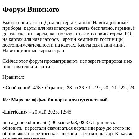
Форум Винского
Выбор навигатора. Дата логгеры. Garmin. Навигационные
приборы, карты для навигаторов скачать бесплатно, гармин, i-
go, где скачать карты, как пользоваться gps навигатором. POI
на картах для навигаторов Гармин кемпинги гостиницы
достопримечательности на картах. Карты для навигации.
Навигационные карты стран
Сейчас этот форум просматривают: нет зарегистрированных
пользователей и гости: 1
Нравится:
• Сообщений: 458 • Страница
23
из
23
• 1 . 19 , 20 , 21 , 22 ,
23
Re: Maps.me офф-лайн карта для путешествий
-Hurricane-
» 20 май 2023, 12:45
unreal_undead писал(а) 06 май 2023, 08:37: Пришлось
обновить, перестали скачиваться карты (ни разу до этого не
обновлялся после того как поставил лет пять назад). Какая ж