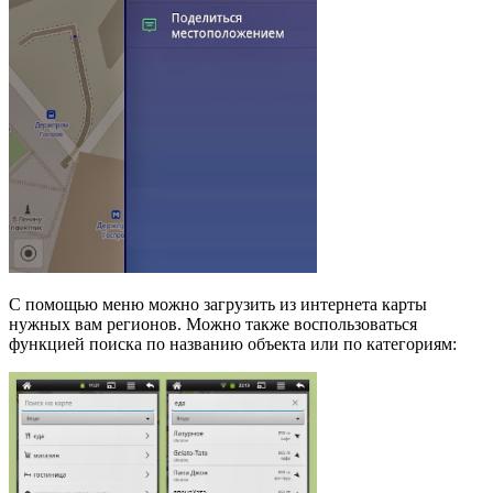
С помощью меню можно загрузить из интернета карты
нужных вам регионов. Можно также воспользоваться
функцией поиска по названию объекта или по категориям: