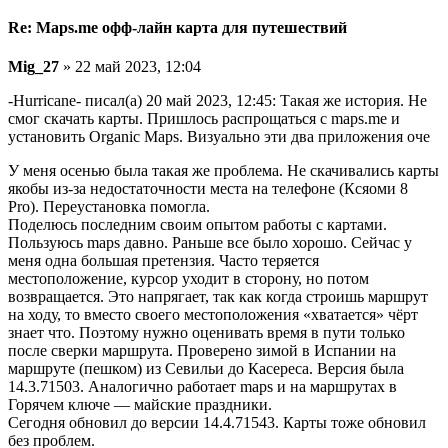
Re: Maps.me офф-лайн карта для путешествий
Mig_27
» 22 май 2023, 12:04
-Hurricane- писал(а) 20 май 2023, 12:45: Такая же история. Не
смог скачать карты. Пришлось распрощаться с maps.me и
установить Organic Maps. Визуально эти два приложения оче
У меня осенью была такая же проблема. Не скачивались карты
якобы из-за недостаточности места на телефоне (Ксяоми 8
Pro). Переустановка помогла.
Поделюсь последним своим опытом работы с картами.
Пользуюсь maps давно. Раньше все было хорошо. Сейчас у
меня одна большая претензия. Часто теряется
местоположение, курсор уходит в сторону, но потом
возвращается. Это напрягает, так как когда строишь маршрут
на ходу, то вместо своего местоположения «хватается» чёрт
знает что. Поэтому нужно оценивать время в пути только
после сверки маршрута. Проверено зимой в Испании на
маршруте (пешком) из Севильи до Касереса. Версия была
14.3.71503. Аналогично работает maps и на маршрутах в
Горячем ключе — майские праздники.
Сегодня обновил до версии 14.4.71543. Карты тоже обновил
без проблем.