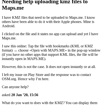
Needing help uploading kmz files to
Maps.me
I have KMZ files that need to be uploaded to Maps.me. I know
others have been able to do it with their Apple phones. Mine is
Android.
I clicked on the file and it states no app can upload and yet I have
Maps.me.
I saw this online: Tap the file with bookmarks (KML or KMZ
format) → choose «Open with MAPS.ME» in the pop-up window
(if you have no other apps that support KML files, the file will be
instantly open in MAPS.ME).
However, this is not the case. It does not open instantly or at all.
I left my issue on Play Store and the response was to contact
OSM.org. Hence why I’m here.
Can anyone help?
asked
20 Jan ’20, 15:56
What do you want to does with the KMZ? You can display them