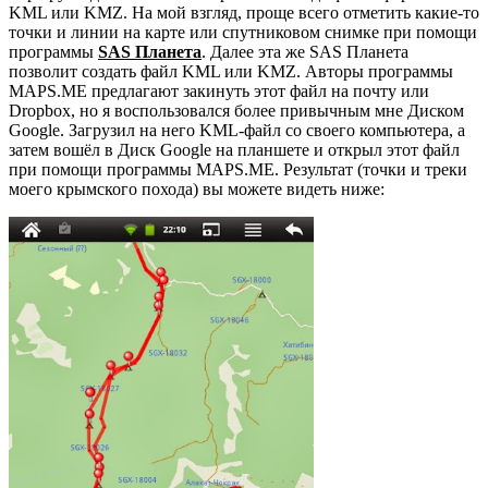
KML или KMZ. На мой взгляд, проще всего отметить какие-то
точки и линии на карте или спутниковом снимке при помощи
программы
SAS Планета
. Далее эта же SAS Планета
позволит создать файл KML или KMZ. Авторы программы
MAPS.ME предлагают закинуть этот файл на почту или
Dropbox, но я воспользовался более привычным мне Диском
Google. Загрузил на него KML-файл со своего компьютера, а
затем вошёл в Диск Google на планшете и открыл этот файл
при помощи программы MAPS.ME. Результат (точки и треки
моего крымского похода) вы можете видеть ниже: