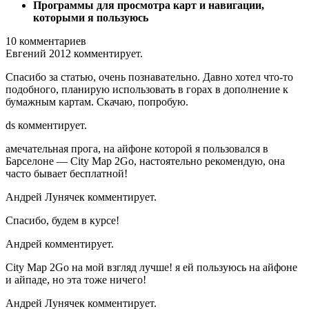
Программы для просмотра карт и навигации,
которыми я пользуюсь
10 комментариев
Евгений 2012 комментирует.
Спасибо за статью, очень познавательно. Давно хотел что-то
подобного, планирую использовать в горах в дополнение к
бумажным картам. Скачаю, попробую.
ds комментирует.
амечательная прога, на айфоне которой я пользовался в
Барселоне — City Map 2Go, настоятельно рекомендую, она
часто бывает бесплатной!
Андрей Лунячек комментирует.
Спасибо, будем в курсе!
Андрей комментирует.
City Map 2Go на мой взгляд лучше! я ей пользуюсь на айфоне
и айпаде, но эта тоже ничего!
Андрей Лунячек комментирует.