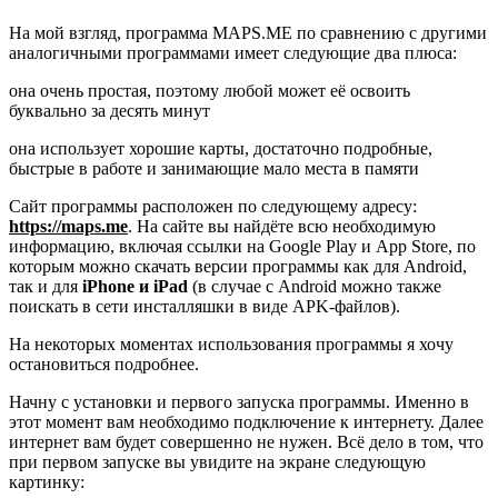
На мой взгляд, программа MAPS.ME по сравнению с другими
аналогичными программами имеет следующие два плюса:
она очень простая, поэтому любой может её освоить
буквально за десять минут
она использует хорошие карты, достаточно подробные,
быстрые в работе и занимающие мало места в памяти
Сайт программы расположен по следующему адресу:
https://maps.me
. На сайте вы найдёте всю необходимую
информацию, включая ссылки на Google Play и App Store, по
которым можно скачать версии программы как для Android,
так и для
iPhone и iPad
(в случае с Android можно также
поискать в сети инсталляшки в виде APK-файлов).
На некоторых моментах использования программы я хочу
остановиться подробнее.
Начну с установки и первого запуска программы. Именно в
этот момент вам необходимо подключение к интернету. Далее
интернет вам будет совершенно не нужен. Всё дело в том, что
при первом запуске вы увидите на экране следующую
картинку: