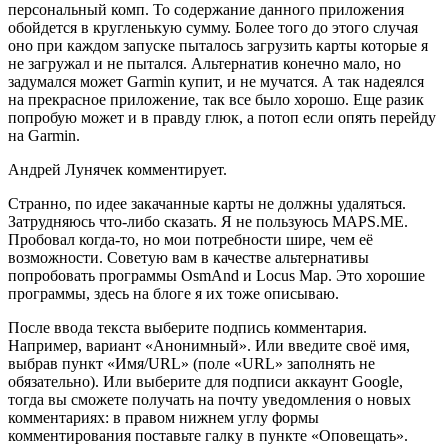
персональный комп. То содержание данного приложения
обойдется в кругленькую сумму. Более того до этого случая
оно при каждом запуске пыталось загрузить карты которые я
не загружал и не пытался. Альтернатив конечно мало, но
задумался может Garmin купит, и не мучатся. А так надеялся
на прекрасное приложение, так все было хорошо. Еще разик
попробую может и в правду глюк, а потоп если опять перейду
на Garmin.
Андрей Лунячек комментирует.
Странно, по идее закачанные карты не должны удаляться.
Затрудняюсь что-либо сказать. Я не пользуюсь MAPS.ME.
Пробовал когда-то, но мои потребности шире, чем её
возможности. Советую вам в качестве альтернативы
попробовать программы OsmAnd и Locus Map. Это хорошие
программы, здесь на блоге я их тоже описываю.
После ввода текста выберите подпись комментария.
Например, вариант «Анонимный». Или введите своё имя,
выбрав пункт «Имя/URL» (поле «URL» заполнять не
обязательно). Или выберите для подписи аккаунт Google,
тогда вы сможете получать на почту уведомления о новых
комментариях: в правом нижнем углу формы
комментирования поставьте галку в пункте «Оповещать».