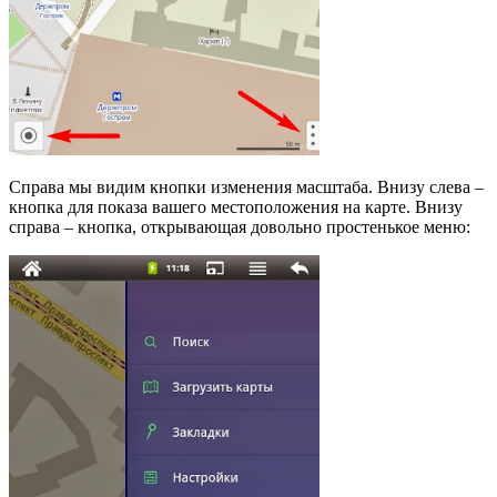
Справа мы видим кнопки изменения масштаба. Внизу слева –
кнопка для показа вашего местоположения на карте. Внизу
справа – кнопка, открывающая довольно простенькое меню: