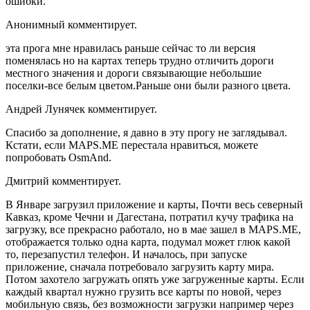
ошибки.
Анонимный комментирует.
эта прога мне нравилась раньше сейчас то ли версия
поменялась но на картах теперь трудно отличить дороги
местного значения и дороги связывающие небольшие
поселки-все белым цветом.Раньше они были разного цвета.
Андрей Лунячек комментирует.
Спасибо за дополнение, я давно в эту прогу не заглядывал.
Кстати, если MAPS.ME перестала нравиться, можете
попробовать OsmAnd.
Дмитрий комментирует.
В Январе загрузил приложение и карты, Почти весь северный
Кавказ, кроме Чечни и Дагестана, потратил кучу трафика на
загрузку, все прекрасно работало, но в мае зашел в MAPS.ME,
отображается только одна карта, подумал может глюк какой
то, перезапустил телефон. И началось, при запуске
приложение, сначала потребовало загрузить карту мира.
Потом захотело загружать опять уже загруженные карты. Если
каждый квартал нужно грузить все карты по новой, через
мобильную связь, без возможности загрузки например через