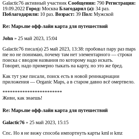
Galactic76 активный участник
Сообщения:
790
Регистрация:
19.09.2022
Город:
Москва
Благодарил (а):
34 раз.
Поблагодарили:
10 раз.
Возраст:
39
Пол:
Мужской
Re: Maps.me офф-лайн карта для путешествий
John
» 25 май 2023, 15:04
Galactic76 писал(а) 25 май 2023, 13:38: пробовал пару раз maps
me но не понимаю, почему там нет элементарного — строки
поиска с вводом названия по которому надо искать.
Говорят, надо примерно тыкать на карту, но это же бред.
Как тут уже писали, поиск есть в новой реинкарнации
приложения — Organic Maps, а в старом давно всё омертвело.
************************
Живи, как знаешь!
Re: Maps.me офф-лайн карта для путешествий
Galactic76
» 25 май 2023, 15:15
Спс. Но я не вижу способа импортнуть карты kml и kmz