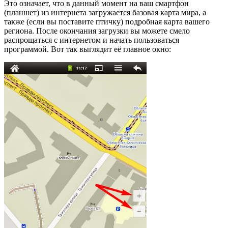
Это означает, что в данный момент на ваш смартфон
(планшет) из интернета загружается базовая карта мира, а
также (если вы поставите птичку) подробная карта вашего
региона. После окончания загрузки вы можете смело
распрощаться с интернетом и начать пользоваться
программой. Вот так выглядит её главное окно: