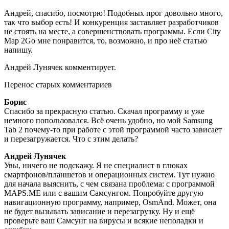
Андрей, спасибо, посмотрю! Подобных прог довольно много,
так что выбор есть! И конкуренция заставляет разработчиков
не стоять на месте, а совершенствовать программы. Если City
Map 2Go мне понравится, то, возможно, и про неё статью
напишу.
Андрей Лунячек комментирует.
Перенос старых комментариев
Борис
Спасибо за прекрасную статью. Скачал программу и уже
немного попользовался. Всё очень удобно, но мой Samsung
Tab 2 почему-то при работе с этой программой часто зависает
и перезагружается. Что с этим делать?
Андрей Лунячек
Увы, ничего не подскажу. Я не специалист в глюках
смартфонов/планшетов и операционных систем. Тут нужно
для начала выяснить, с чем связана проблема: с программой
MAPS.ME или с вашим Самсунгом. Попробуйте другую
навигационную программу, например, OsmAnd. Может, она
не будет вызывать зависание и перезагрузку. Ну и ещё
проверьте ваш Самсунг на вирусы и всякие неполадки и