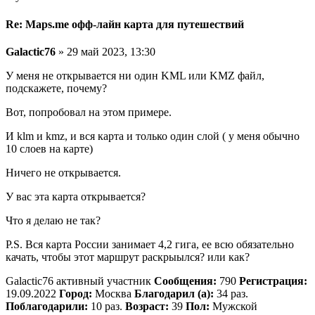
Re: Maps.me офф-лайн карта для путешествий
Galactic76
» 29 май 2023, 13:30
У меня не открывается ни один KML или KMZ файл,
подскажете, почему?
Вот, попробовал на этом примере.
И klm и kmz, и вся карта и только один слой ( у меня обычно
10 слоев на карте)
Ничего не открывается.
У вас эта карта открывается?
Что я делаю не так?
P.S. Вся карта России занимает 4,2 гига, ее всю обязательно
качать, чтобы этот маршрут раскрыылся? или как?
Galactic76 активный участник
Сообщения:
790
Регистрация:
19.09.2022
Город:
Москва
Благодарил (а):
34 раз.
Поблагодарили:
10 раз.
Возраст:
39
Пол:
Мужской