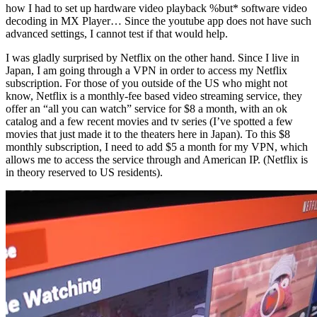
how I had to set up hardware video playback %but* software video
decoding in MX Player… Since the youtube app does not have such
advanced settings, I cannot test if that would help.
I was gladly surprised by Netflix on the other hand. Since I live in
Japan, I am going through a VPN in order to access my Netflix
subscription. For those of you outside of the US who might not
know, Netflix is a monthly-fee based video streaming service, they
offer an “all you can watch” service for $8 a month, with an ok
catalog and a few recent movies and tv series (I’ve spotted a few
movies that just made it to the theaters here in Japan). To this $8
monthly subscription, I need to add $5 a month for my VPN, which
allows me to access the service through and American IP. (Netflix is
in theory reserved to US residents).