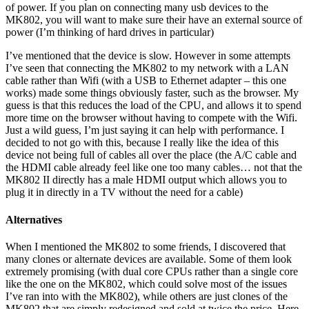
of power. If you plan on connecting many usb devices to the
MK802, you will want to make sure their have an external source of
power (I’m thinking of hard drives in particular)
I’ve mentioned that the device is slow. However in some attempts
I’ve seen that connecting the MK802 to my network with a LAN
cable rather than Wifi (with a USB to Ethernet adapter – this one
works) made some things obviously faster, such as the browser. My
guess is that this reduces the load of the CPU, and allows it to spend
more time on the browser without having to compete with the Wifi.
Just a wild guess, I’m just saying it can help with performance. I
decided to not go with this, because I really like the idea of this
device not being full of cables all over the place (the A/C cable and
the HDMI cable already feel like one too many cables… not that the
MK802 II directly has a male HDMI output which allows you to
plug it in directly in a TV without the need for a cable)
Alternatives
When I mentioned the MK802 to some friends, I discovered that
many clones or alternate devices are available. Some of them look
extremely promising (with dual core CPUs rather than a single core
like the one on the MK802, which could solve most of the issues
I’ve ran into with the MK802), while others are just clones of the
MK802 that are simply redesigned and sold at twice the price. Here