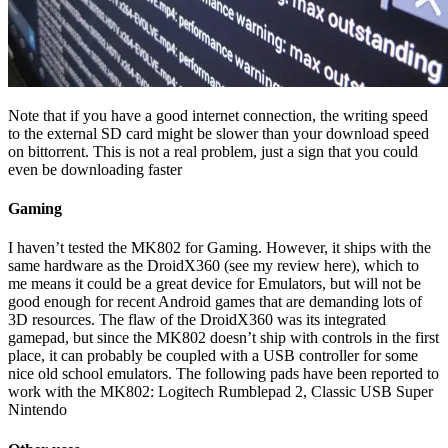
Note that if you have a good internet connection, the writing speed
to the external SD card might be slower than your download speed
on bittorrent. This is not a real problem, just a sign that you could
even be downloading faster
Gaming
I haven’t tested the MK802 for Gaming. However, it ships with the
same hardware as the DroidX360 (see my review here), which to
me means it could be a great device for Emulators, but will not be
good enough for recent Android games that are demanding lots of
3D resources. The flaw of the DroidX360 was its integrated
gamepad, but since the MK802 doesn’t ship with controls in the first
place, it can probably be coupled with a USB controller for some
nice old school emulators. The following pads have been reported to
work with the MK802: Logitech Rumblepad 2, Classic USB Super
Nintendo