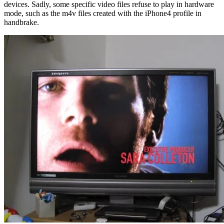
devices. Sadly, some specific video files refuse to play in hardware
mode, such as the m4v files created with the iPhone4 profile in
handbrake.