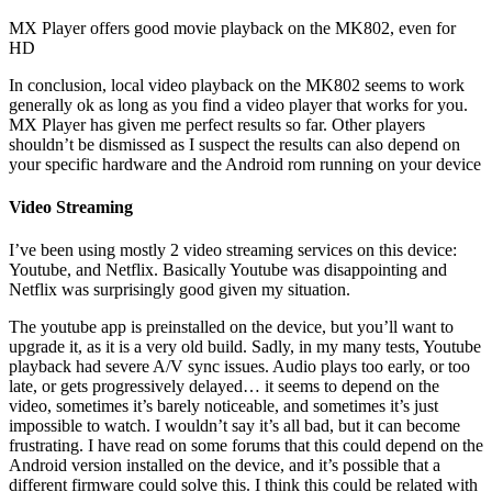
MX Player offers good movie playback on the MK802, even for
HD
In conclusion, local video playback on the MK802 seems to work
generally ok as long as you find a video player that works for you.
MX Player has given me perfect results so far. Other players
shouldn’t be dismissed as I suspect the results can also depend on
your specific hardware and the Android rom running on your device
Video Streaming
I’ve been using mostly 2 video streaming services on this device:
Youtube, and Netflix. Basically Youtube was disappointing and
Netflix was surprisingly good given my situation.
The youtube app is preinstalled on the device, but you’ll want to
upgrade it, as it is a very old build. Sadly, in my many tests, Youtube
playback had severe A/V sync issues. Audio plays too early, or too
late, or gets progressively delayed… it seems to depend on the
video, sometimes it’s barely noticeable, and sometimes it’s just
impossible to watch. I wouldn’t say it’s all bad, but it can become
frustrating. I have read on some forums that this could depend on the
Android version installed on the device, and it’s possible that a
different firmware could solve this. I think this could be related with