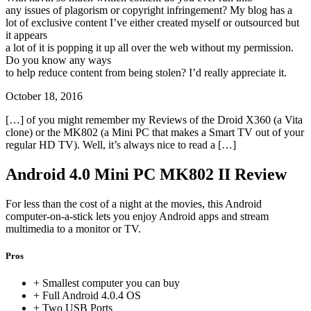
any issues of plagorism or copyright infringement? My blog has a
lot of exclusive content I’ve either created myself or outsourced but
it appears
a lot of it is popping it up all over the web without my permission.
Do you know any ways
to help reduce content from being stolen? I’d really appreciate it.
October 18, 2016
[…] of you might remember my Reviews of the Droid X360 (a Vita
clone) or the MK802 (a Mini PC that makes a Smart TV out of your
regular HD TV). Well, it’s always nice to read a […]
Android 4.0 Mini PC MK802 II Review
For less than the cost of a night at the movies, this Android
computer-on-a-stick lets you enjoy Android apps and stream
multimedia to a monitor or TV.
Pros
+ Smallest computer you can buy
+ Full Android 4.0.4 OS
+ Two USB Ports