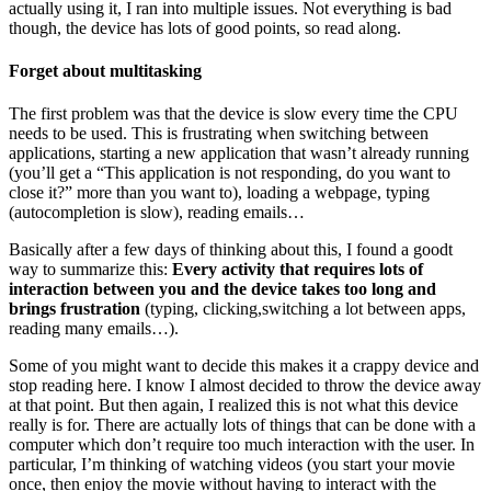
actually using it, I ran into multiple issues. Not everything is bad
though, the device has lots of good points, so read along.
Forget about multitasking
The first problem was that the device is slow every time the CPU
needs to be used. This is frustrating when switching between
applications, starting a new application that wasn’t already running
(you’ll get a “This application is not responding, do you want to
close it?” more than you want to), loading a webpage, typing
(autocompletion is slow), reading emails…
Basically after a few days of thinking about this, I found a goodt
way to summarize this:
Every activity that requires lots of
interaction between you and the device takes too long and
brings frustration
(typing, clicking,switching a lot between apps,
reading many emails…).
Some of you might want to decide this makes it a crappy device and
stop reading here. I know I almost decided to throw the device away
at that point. But then again, I realized this is not what this device
really is for. There are actually lots of things that can be done with a
computer which don’t require too much interaction with the user. In
particular, I’m thinking of watching videos (you start your movie
once, then enjoy the movie without having to interact with the