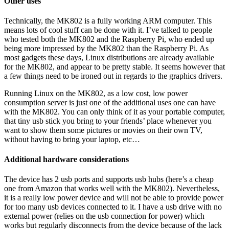
Other uses
Technically, the MK802 is a fully working ARM computer. This
means lots of cool stuff can be done with it. I’ve talked to people
who tested both the MK802 and the Raspberry Pi, who ended up
being more impressed by the MK802 than the Raspberry Pi. As
most gadgets these days, Linux distributions are already available
for the MK802, and appear to be pretty stable. It seems however that
a few things need to be ironed out in regards to the graphics drivers.
Running Linux on the MK802, as a low cost, low power
consumption server is just one of the additional uses one can have
with the MK802. You can only think of it as your portable computer,
that tiny usb stick you bring to your friends’ place whenever you
want to show them some pictures or movies on their own TV,
without having to bring your laptop, etc…
Additional hardware considerations
The device has 2 usb ports and supports usb hubs (here’s a cheap
one from Amazon that works well with the MK802). Nevertheless,
it is a really low power device and will not be able to provide power
for too many usb devices connected to it. I have a usb drive with no
external power (relies on the usb connection for power) which
works but regularly disconnects from the device because of the lack