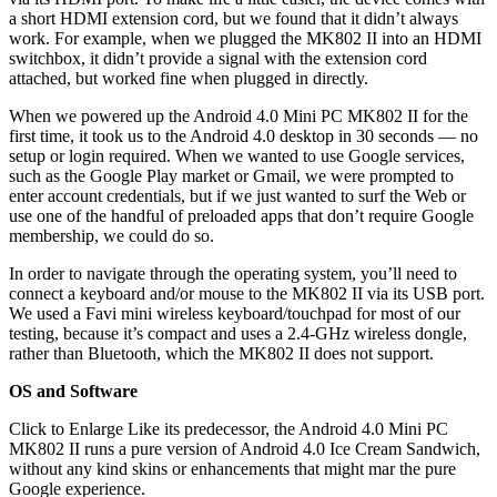
a short HDMI extension cord, but we found that it didn’t always
work. For example, when we plugged the MK802 II into an HDMI
switchbox, it didn’t provide a signal with the extension cord
attached, but worked fine when plugged in directly.
When we powered up the Android 4.0 Mini PC MK802 II for the
first time, it took us to the Android 4.0 desktop in 30 seconds — no
setup or login required. When we wanted to use Google services,
such as the Google Play market or Gmail, we were prompted to
enter account credentials, but if we just wanted to surf the Web or
use one of the handful of preloaded apps that don’t require Google
membership, we could do so.
In order to navigate through the operating system, you’ll need to
connect a keyboard and/or mouse to the MK802 II via its USB port.
We used a Favi mini wireless keyboard/touchpad for most of our
testing, because it’s compact and uses a 2.4-GHz wireless dongle,
rather than Bluetooth, which the MK802 II does not support.
OS and Software
Click to Enlarge Like its predecessor, the Android 4.0 Mini PC
MK802 II runs a pure version of Android 4.0 Ice Cream Sandwich,
without any kind skins or enhancements that might mar the pure
Google experience.