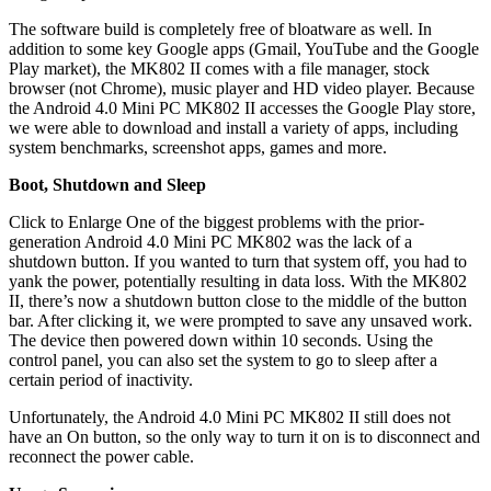
The software build is completely free of bloatware as well. In
addition to some key Google apps (Gmail, YouTube and the Google
Play market), the MK802 II comes with a file manager, stock
browser (not Chrome), music player and HD video player. Because
the Android 4.0 Mini PC MK802 II accesses the Google Play store,
we were able to download and install a variety of apps, including
system benchmarks, screenshot apps, games and more.
Boot, Shutdown and Sleep
Click to Enlarge One of the biggest problems with the prior-
generation Android 4.0 Mini PC MK802 was the lack of a
shutdown button. If you wanted to turn that system off, you had to
yank the power, potentially resulting in data loss. With the MK802
II, there’s now a shutdown button close to the middle of the button
bar. After clicking it, we were prompted to save any unsaved work.
The device then powered down within 10 seconds. Using the
control panel, you can also set the system to go to sleep after a
certain period of inactivity.
Unfortunately, the Android 4.0 Mini PC MK802 II still does not
have an On button, so the only way to turn it on is to disconnect and
reconnect the power cable.