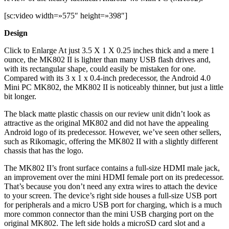
[sc:video width=»575″ height=»398″]
Design
Click to Enlarge At just 3.5 X 1 X 0.25 inches thick and a mere 1
ounce, the MK802 II is lighter than many USB flash drives and,
with its rectangular shape, could easily be mistaken for one.
Compared with its 3 x 1 x 0.4-inch predecessor, the Android 4.0
Mini PC MK802, the MK802 II is noticeably thinner, but just a little
bit longer.
The black matte plastic chassis on our review unit didn’t look as
attractive as the original MK802 and did not have the appealing
Android logo of its predecessor. However, we’ve seen other sellers,
such as Rikomagic, offering the MK802 II with a slightly different
chassis that has the logo.
The MK802 II’s front surface contains a full-size HDMI male jack,
an improvement over the mini HDMI female port on its predecessor.
That’s because you don’t need any extra wires to attach the device
to your screen. The device’s right side houses a full-size USB port
for peripherals and a micro USB port for charging, which is a much
more common connector than the mini USB charging port on the
original MK802. The left side holds a microSD card slot and a