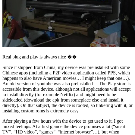
Real plug and play is always nice ��
Since it shipped from China, my device was preinstalled with some
Chinese apps (including a P2P video application called PPS, which
happens to also have American movies… I might keep that one…).
An old version of youtube was also preinstalled… The Play store is
accessible from this device, although not all applications will accept
to install directly (for example Netflix) and might need to be
sideloaded (download the apk from someplace else and install it
directly). On that subject, the device is rooted, so tinkering with it, or
installing custom roms is extremely easy.
After playing a few hours with the device to get used to it, I got
mixed feelings. At a first glance the device promises a lot (“smart
TV”, “HD video”, “games”, “internet browser”…), but when