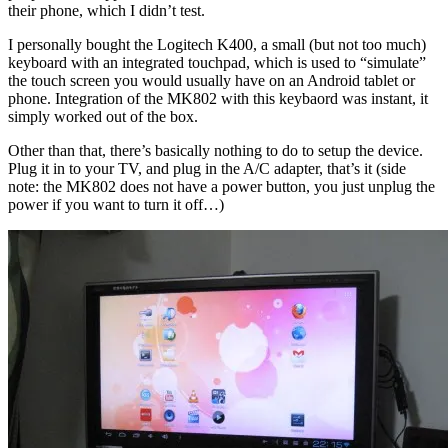
their phone, which I didn’t test.
I personally bought the Logitech K400, a small (but not too much)
keyboard with an integrated touchpad, which is used to “simulate”
the touch screen you would usually have on an Android tablet or
phone. Integration of the MK802 with this keybaord was instant, it
simply worked out of the box.
Other than that, there’s basically nothing to do to setup the device.
Plug it in to your TV, and plug in the A/C adapter, that’s it (side
note: the MK802 does not have a power button, you just unplug the
power if you want to turn it off…)