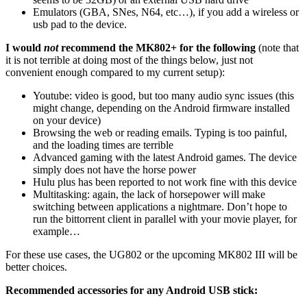
Emulators (GBA, SNes, N64, etc…), if you add a wireless or
usb pad to the device.
I would
not
recommend the MK802+ for the following
(note that
it is not terrible at doing most of the things below, just not
convenient enough compared to my current setup):
Youtube: video is good, but too many audio sync issues (this
might change, depending on the Android firmware installed
on your device)
Browsing the web or reading emails. Typing is too painful,
and the loading times are terrible
Advanced gaming with the latest Android games. The device
simply does not have the horse power
Hulu plus has been reported to not work fine with this device
Multitasking: again, the lack of horsepower will make
switching between applications a nightmare. Don’t hope to
run the bittorrent client in parallel with your movie player, for
example…
For these use cases, the UG802 or the upcoming MK802 III will be
better choices.
Recommended accessories for any Android USB stick: