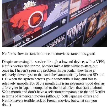
Netflix is slow to start, but once the movie is started, it’s great!
Despite accessing the service through a lowend device, with a VPN,
Netflix works fine for me. Movies take a little while to start, but
once in, I haven’t seen any problem. In particular, they have a
relatively clever system that switches automatically between SD and
HD when the system detects your bandwidth is low, and this is
relatively smooth. For $13 a month this is an extremely good deal as
a foreigner in Japan, compared to the local offers that start at about
$20 a month and don’t have a selection comparable to that of Netflix
in terms of American movies (although both Japanese offers and
Netflix have a terrible lack of French movies, but what can you
do…)