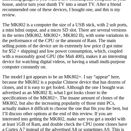
house, and/or turn your dumb TV into a smart TV. After a friend
recommended one of these devices, I bought one, and this is my
review.
The MK802 is a computer the size of a USB stick, with 2 usb ports,
a mini hdmi output, and a micro SD slot. There are several versions
in the series (MK802, MK802+, MK802 II), with some variations in
the performance of the CPU or the amount of Ram. The main
selling points of the device are its extremely low price (I got mine
for $52 + shipping) and low power consumption, which, coupled
with a reasonably good GPU (the Mali 400), makes it an interesting
device for watching digital videos, or having a small multi-purpose
computer constantly on.
The model I got appears to be an MK802+. I say “appear” here,
because the MK802 is a popular Chinese device that has dozens of
clones, and it is easy to get fooled. Although the one I bought was
advertised as an MK802 II, what I got looks closer to the
specifications of the MK802+. The insane amount of clones of the
MK802, but also the increasing popularity of those mini PCs,
actually makes it difficult to choose the one that fits you the best, but
I’ll discuss other options at the end of this review. If you are
interested into getting the MK802, make sure you get a model with
at least 1GB of Ram, and double check the CPU (some clones have
a Cortex A7 instead of the advertised A8 or sometimes A9. This is