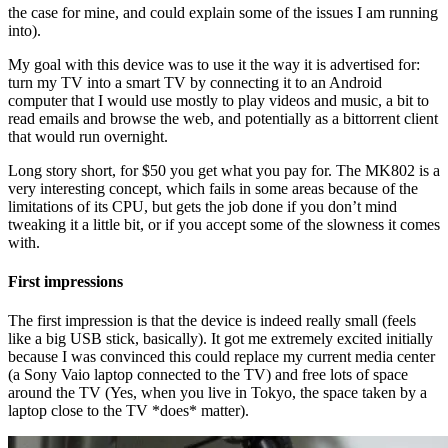
the case for mine, and could explain some of the issues I am running
into).
My goal with this device was to use it the way it is advertised for:
turn my TV into a smart TV by connecting it to an Android
computer that I would use mostly to play videos and music, a bit to
read emails and browse the web, and potentially as a bittorrent client
that would run overnight.
Long story short, for $50 you get what you pay for. The MK802 is a
very interesting concept, which fails in some areas because of the
limitations of its CPU, but gets the job done if you don’t mind
tweaking it a little bit, or if you accept some of the slowness it comes
with.
First impressions
The first impression is that the device is indeed really small (feels
like a big USB stick, basically). It got me extremely excited initially
because I was convinced this could replace my current media center
(a Sony Vaio laptop connected to the TV) and free lots of space
around the TV (Yes, when you live in Tokyo, the space taken by a
laptop close to the TV *does* matter).