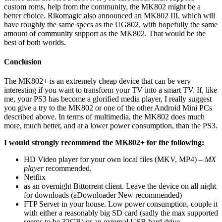
custom roms, help from the community, the MK802 might be a
better choice. Rikomagic also announced an MK802 III, which will
have roughly the same specs as the UG802, with hopefully the same
amount of community support as the MK802. That would be the
best of both worlds.
Conclusion
The MK802+ is an extremely cheap device that can be very
interesting if you want to transform your TV into a smart TV. If, like
me, your PS3 has become a glorified media player, I really suggest
you give a try to the MK802 or one of the other Android Mini PCs
described above. In terms of multimedia, the MK802 does much
more, much better, and at a lower power consumption, than the PS3.
I would strongly recommend the MK802+ for the following:
HD Video player for your own local files (MKV, MP4) –
MX
player
recommended.
Netflix
as an overnight Bittorrent client. Leave the device on all night
for downloads (aDownloader New recommended)
FTP Server in your house. Low power consumption, couple it
with either a reasonably big SD card (sadly the max supported
seems to be 32GB) or an external USB hard drive