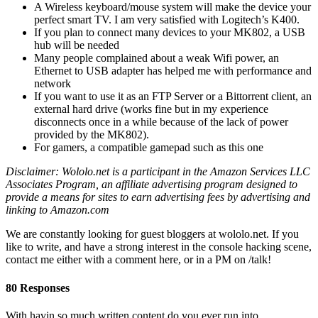
A Wireless keyboard/mouse system will make the device your
perfect smart TV. I am very satisfied with Logitech’s K400.
If you plan to connect many devices to your MK802, a USB
hub will be needed
Many people complained about a weak Wifi power, an
Ethernet to USB adapter has helped me with performance and
network
If you want to use it as an FTP Server or a Bittorrent client, an
external hard drive (works fine but in my experience
disconnects once in a while because of the lack of power
provided by the MK802).
For gamers, a compatible gamepad such as this one
Disclaimer: Wololo.net is a participant in the Amazon Services LLC
Associates Program, an affiliate advertising program designed to
provide a means for sites to earn advertising fees by advertising and
linking to Amazon.com
We are constantly looking for guest bloggers at wololo.net. If you
like to write, and have a strong interest in the console hacking scene,
contact me either with a comment here, or in a PM on /talk!
80 Responses
With havin so much written content do you ever run into