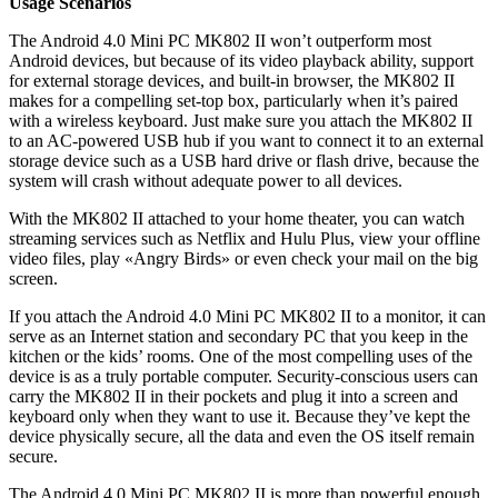
Usage Scenarios
The Android 4.0 Mini PC MK802 II won’t outperform most
Android devices, but because of its video playback ability, support
for external storage devices, and built-in browser, the MK802 II
makes for a compelling set-top box, particularly when it’s paired
with a wireless keyboard. Just make sure you attach the MK802 II
to an AC-powered USB hub if you want to connect it to an external
storage device such as a USB hard drive or flash drive, because the
system will crash without adequate power to all devices.
With the MK802 II attached to your home theater, you can watch
streaming services such as Netflix and Hulu Plus, view your offline
video files, play «Angry Birds» or even check your mail on the big
screen.
If you attach the Android 4.0 Mini PC MK802 II to a monitor, it can
serve as an Internet station and secondary PC that you keep in the
kitchen or the kids’ rooms. One of the most compelling uses of the
device is as a truly portable computer. Security-conscious users can
carry the MK802 II in their pockets and plug it into a screen and
keyboard only when they want to use it. Because they’ve kept the
device physically secure, all the data and even the OS itself remain
secure.
The Android 4.0 Mini PC MK802 II is more than powerful enough