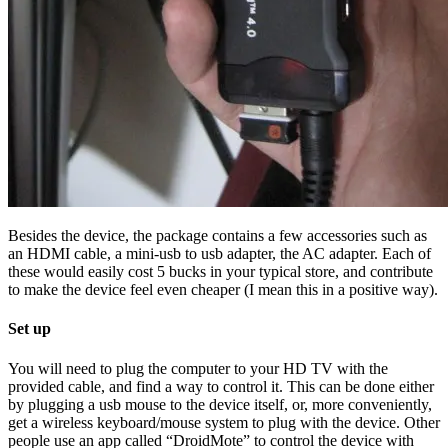
Besides the device, the package contains a few accessories such as
an HDMI cable, a mini-usb to usb adapter, the AC adapter. Each of
these would easily cost 5 bucks in your typical store, and contribute
to make the device feel even cheaper (I mean this in a positive way).
Set up
You will need to plug the computer to your HD TV with the
provided cable, and find a way to control it. This can be done either
by plugging a usb mouse to the device itself, or, more conveniently,
get a wireless keyboard/mouse system to plug with the device. Other
people use an app called “DroidMote” to control the device with