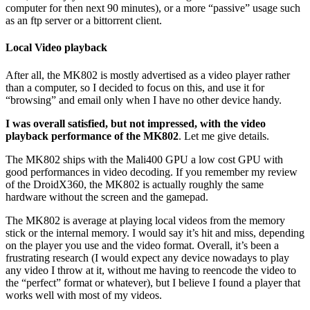
computer for then next 90 minutes), or a more “passive” usage such
as an ftp server or a bittorrent client.
Local Video playback
After all, the MK802 is mostly advertised as a video player rather
than a computer, so I decided to focus on this, and use it for
“browsing” and email only when I have no other device handy.
I was overall satisfied, but not impressed, with the video
playback performance of the MK802
. Let me give details.
The MK802 ships with the Mali400 GPU a low cost GPU with
good performances in video decoding. If you remember my review
of the DroidX360, the MK802 is actually roughly the same
hardware without the screen and the gamepad.
The MK802 is average at playing local videos from the memory
stick or the internal memory. I would say it’s hit and miss, depending
on the player you use and the video format. Overall, it’s been a
frustrating research (I would expect any device nowadays to play
any video I throw at it, without me having to reencode the video to
the “perfect” format or whatever), but I believe I found a player that
works well with most of my videos.