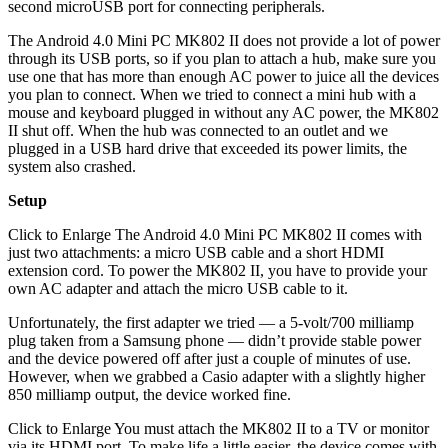
second microUSB port for connecting peripherals.
The Android 4.0 Mini PC MK802 II does not provide a lot of power
through its USB ports, so if you plan to attach a hub, make sure you
use one that has more than enough AC power to juice all the devices
you plan to connect. When we tried to connect a mini hub with a
mouse and keyboard plugged in without any AC power, the MK802
II shut off. When the hub was connected to an outlet and we
plugged in a USB hard drive that exceeded its power limits, the
system also crashed.
Setup
Click to Enlarge The Android 4.0 Mini PC MK802 II comes with
just two attachments: a micro USB cable and a short HDMI
extension cord. To power the MK802 II, you have to provide your
own AC adapter and attach the micro USB cable to it.
Unfortunately, the first adapter we tried — a 5-volt/700 milliamp
plug taken from a Samsung phone — didn’t provide stable power
and the device powered off after just a couple of minutes of use.
However, when we grabbed a Casio adapter with a slightly higher
850 milliamp output, the device worked fine.
Click to Enlarge You must attach the MK802 II to a TV or monitor
via its HDMI port. To make life a little easier, the device comes with