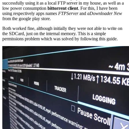
successfully using it as a local FTP server in my house, as well as a
low power consumption
bittorrent client
. For this, I have been
using respectively apps names
FTPServer
and
aDownloader New
from the google play store.
Both worked fine, although initially they were not able to write on
the SDCard, just on the internal memory. This is a simple
permissions problem which was solved by following this guide.