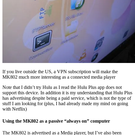
If you live outside the US, a VPN subscription will make the
MK802 much more interesting as a connected media player
Note that I didn’t try Hulu as I read the Hulu Plus app does not
support this device. In addition it is my understanding that Hulu Plus
has advertising despite being a paid service, which is not the type of
stuff I am looking for (plus, I had already made my mind on going
with Netflix)
Using the MK802 as a passive “always on” computer
The MK802 is advertised as a Media player, but I’ve also been