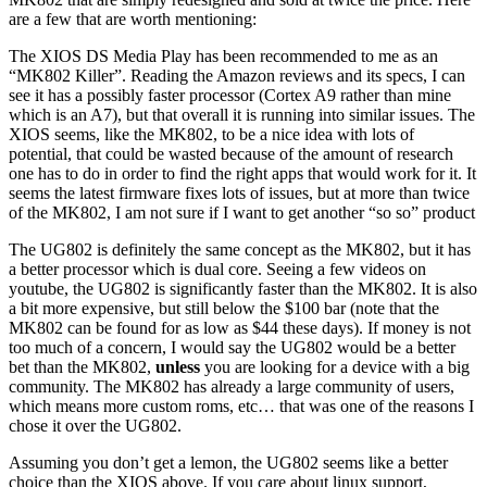
are a few that are worth mentioning:
The XIOS DS Media Play has been recommended to me as an
“MK802 Killer”. Reading the Amazon reviews and its specs, I can
see it has a possibly faster processor (Cortex A9 rather than mine
which is an A7), but that overall it is running into similar issues. The
XIOS seems, like the MK802, to be a nice idea with lots of
potential, that could be wasted because of the amount of research
one has to do in order to find the right apps that would work for it. It
seems the latest firmware fixes lots of issues, but at more than twice
of the MK802, I am not sure if I want to get another “so so” product
The UG802 is definitely the same concept as the MK802, but it has
a better processor which is dual core. Seeing a few videos on
youtube, the UG802 is significantly faster than the MK802. It is also
a bit more expensive, but still below the $100 bar (note that the
MK802 can be found for as low as $44 these days). If money is not
too much of a concern, I would say the UG802 would be a better
bet than the MK802,
unless
you are looking for a device with a big
community. The MK802 has already a large community of users,
which means more custom roms, etc… that was one of the reasons I
chose it over the UG802.
Assuming you don’t get a lemon, the UG802 seems like a better
choice than the XIOS above. If you care about linux support,