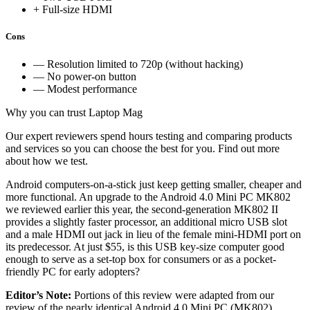
+ Full-size HDMI
Cons
— Resolution limited to 720p (without hacking)
— No power-on button
— Modest performance
Why you can trust Laptop Mag
Our expert reviewers spend hours testing and comparing products
and services so you can choose the best for you. Find out more
about how we test.
Android computers-on-a-stick just keep getting smaller, cheaper and
more functional. An upgrade to the Android 4.0 Mini PC MK802
we reviewed earlier this year, the second-generation MK802 II
provides a slightly faster processor, an additional micro USB slot
and a male HDMI out jack in lieu of the female mini-HDMI port on
its predecessor. At just $55, is this USB key-size computer good
enough to serve as a set-top box for consumers or as a pocket-
friendly PC for early adopters?
Editor’s Note:
Portions of this review were adapted from our
review of the nearly identical Android 4.0 Mini PC (MK802).