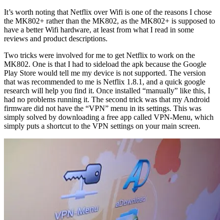
It’s worth noting that Netflix over Wifi is one of the reasons I chose
the MK802+ rather than the MK802, as the MK802+ is supposed to
have a better Wifi hardware, at least from what I read in some
reviews and product descriptions.
Two tricks were involved for me to get Netflix to work on the
MK802. One is that I had to sideload the apk because the Google
Play Store would tell me my device is not supported. The version
that was recommended to me is Netflix 1.8.1, and a quick google
research will help you find it. Once installed “manually” like this, I
had no problems running it. The second trick was that my Android
firmware did not have the “VPN” menu in its settings. This was
simply solved by downloading a free app called VPN-Menu, which
simply puts a shortcut to the VPN settings on your main screen.