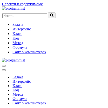
Перейти к содержимому
Искать...
Задача
Интерфейс
Класс
Код
Метод
Формула
Сайт о компьютерах
Меню
навигации
Меню
навигации
Задача
Интерфейс
Класс
Код
Метод
Формула
Сайт о компьютерах