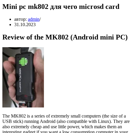
Mini pc mk802 для чего microsd card
автор:
admin
31.10.2023
Review of the MK802 (Android mini PC)
The MK802 is a series of extremely small computers (the size of a
USB stick) running Android (also compatible with Linux). They are
also extremely cheap and use little power, which makes them an
interesting gadget if you want a low consumption computer in your