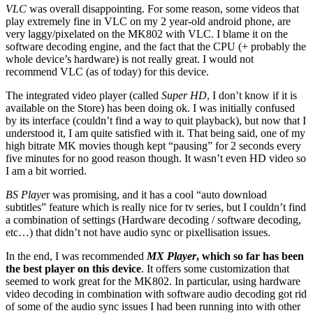
VLC
was overall disappointing. For some reason, some videos that
play extremely fine in VLC on my 2 year-old android phone, are
very laggy/pixelated on the MK802 with VLC. I blame it on the
software decoding engine, and the fact that the CPU (+ probably the
whole device’s hardware) is not really great. I would not
recommend VLC (as of today) for this device.
The integrated video player (called
Super HD
, I don’t know if it is
available on the Store) has been doing ok. I was initially confused
by its interface (couldn’t find a way to quit playback), but now that I
understood it, I am quite satisfied with it. That being said, one of my
high bitrate MK movies though kept “pausing” for 2 seconds every
five minutes for no good reason though. It wasn’t even HD video so
I am a bit worried.
BS Playe
r was promising, and it has a cool “auto download
subtitles” feature which is really nice for tv series, but I couldn’t find
a combination of settings (Hardware decoding / software decoding,
etc…) that didn’t not have audio sync or pixellisation issues.
In the end, I was recommended
MX Player
, which so far has been
the best player on this device
. It offers some customization that
seemed to work great for the MK802. In particular, using hardware
video decoding in combination with software audio decoding got rid
of some of the audio sync issues I had been running into with other