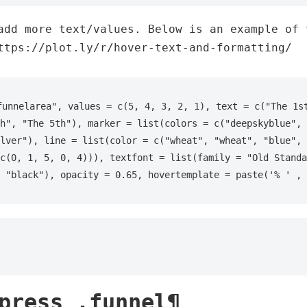
add more text/values. Below is an example of 
ttps://plot.ly/r/hover-text-and-formatting/
funnelarea", values = c(5, 4, 3, 2, 1), text = c("The 1st
h", "The 5th"), marker = list(colors = c("deepskyblue", 
lver"), line = list(color = c("wheat", "wheat", "blue", 
c(0, 1, 5, 0, 4))), textfont = list(family = "Old Standa
 "black"), opacity = 0.65, hovertemplate = paste('% ' , 
press .funnel¶