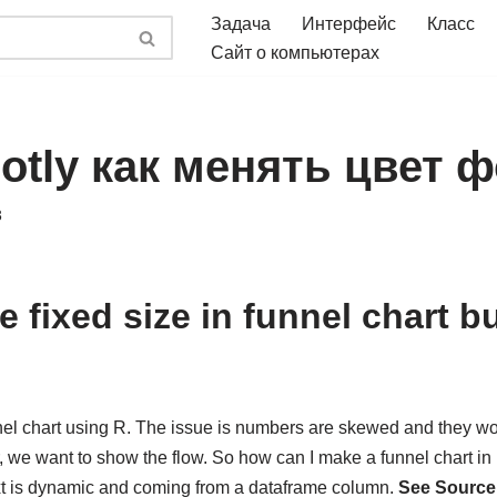
Задача
Интерфейс
Класс
Сайт о компьютерах
lotly как менять цвет 
3
 fixed size in funnel chart 
?
nnel chart using R. The issue is numbers are skewed and they wo
 we want to show the flow. So how can I make a funnel chart in 
text is dynamic and coming from a dataframe column.
See Source