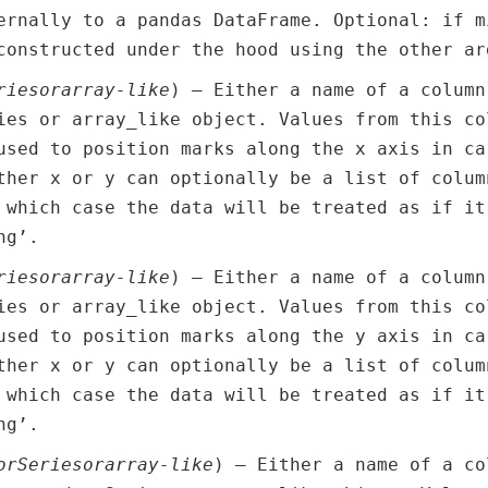
ernally to a pandas DataFrame. Optional: if m
constructed under the hood using the other ar
ries
or
array-like
) – Either a name of a column
ies or array_like object. Values from this co
used to position marks along the x axis in ca
ther x or y can optionally be a list of colum
 which case the data will be treated as if it
ng’.
ries
or
array-like
) – Either a name of a column
ies or array_like object. Values from this co
used to position marks along the y axis in ca
ther x or y can optionally be a list of colum
 which case the data will be treated as if it
ng’.
or
Series
or
array-like
) – Either a name of a co