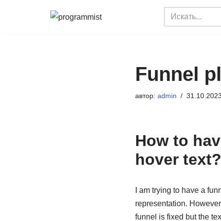
Перейти
к
содержимому
Funnel p
автор:
admin
31.10.202
How to have
hover text
I am trying to have a fu
representation. However,
funnel is fixed but the 