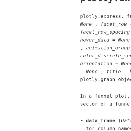
plotly.express. 
None
,
facet_row 
facet_row_spacing
hover_data = None
,
animation_group
color_discrete_se
orientation = Non
= None
,
title = 
plotly.graph_obje
In a funnel plot,
sector of a funne
data_frame
(
Dat
for column name