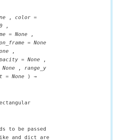
ne
,
color =
0
,
me = None
,
on_frame = None
one
,
pacity = None
,
 None
,
range_y
t = None
) →
ectangular
ds to be passed
ike and dict are