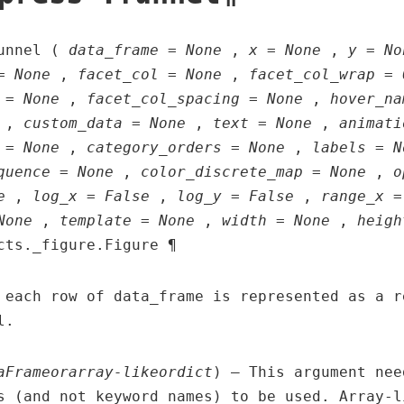
funnel (
data_frame = None
,
x = None
,
y = No
= None
,
facet_col = None
,
facet_col_wrap = 
 = None
,
facet_col_spacing = None
,
hover_na
,
custom_data = None
,
text = None
,
animati
 = None
,
category_orders = None
,
labels = N
quence = None
,
color_discrete_map = None
,
o
e
,
log_x = False
,
log_y = False
,
range_x =
None
,
template = None
,
width = None
,
heigh
cts._figure.Figure ¶
 each row of data_frame is represented as a r
l.
aFrame
or
array-like
or
dict
) – This argument nee
s (and not keyword names) to be used. Array-l