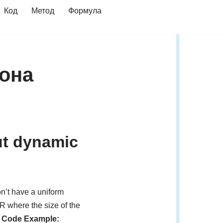
Код
Метод
Формула
фона
but dynamic
n’t have a uniform
R where the size of the
 Code Example: