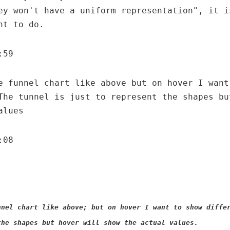
ey won't have a uniform representation", it i
nt to do.
:59
e funnel chart like above but on hover I want
The tunnel is just to represent the shapes bu
alues
:08
nnel chart like above; but on hover I want to show diffe
the shapes but hover will show the actual values.