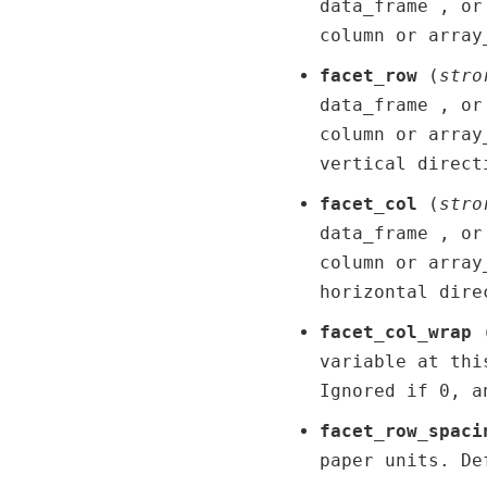
data_frame , or
column or array
facet_row
(
str
o
data_frame , or
column or array
vertical direct
facet_col
(
str
o
data_frame , or
column or array
horizontal dire
facet_col_wrap
variable at thi
Ignored if 0, a
facet_row_spaci
paper units. De