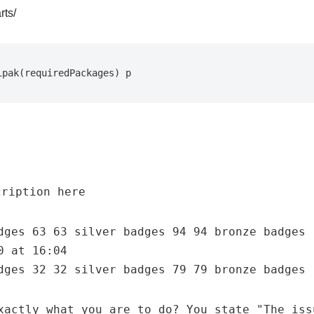
rts/
ipak(requiredPackages) p  
dges 63 63 silver badges 94 94 bronze badges
0 at 16:04
dges 32 32 silver badges 79 79 bronze badges
xactly what you are to do? You state "The iss