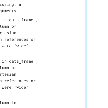
issing, a
guments.
 in data_frame ,
lumn or
rtesian
n references or
 were ‘wide’
 in data_frame ,
lumn or
rtesian
n references or
 were ‘wide’
lumn in