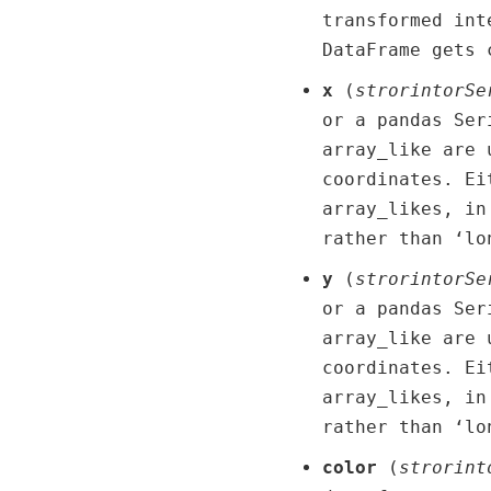
transformed int
DataFrame gets 
x
(
str
or
int
or
Se
or a pandas Ser
array_like are 
coordinates. Ei
array_likes, in
rather than ‘lo
y
(
str
or
int
or
Se
or a pandas Ser
array_like are 
coordinates. Ei
array_likes, in
rather than ‘lo
color
(
str
or
int