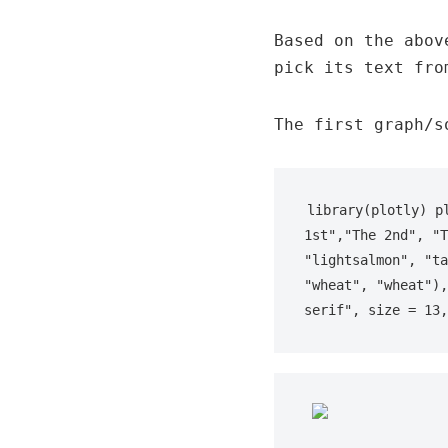
Based on the abov
pick its text fro
The first graph/s
library(plotly) p
1st","The 2nd", "T
"lightsalmon", "ta
"wheat", "wheat"),
serif", size = 13,