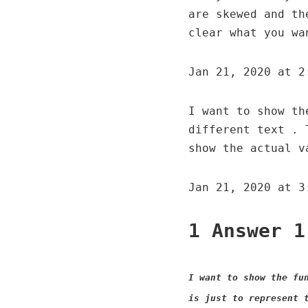
are skewed and th
clear what you wa
Jan 21, 2020 at 2
I want to show th
different text . 
show the actual v
Jan 21, 2020 at 3
1 Answer 1
I want to show the fu
is just to represent 