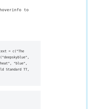
hoverinfo to
ext = c("The 
("deepskyblue", 
heat", "blue", 
ld Standard TT, 