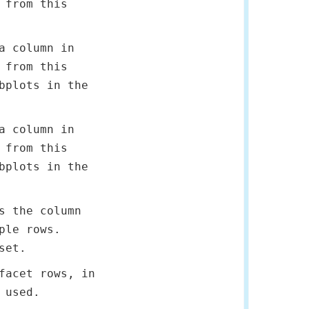
 from this
a column in
 from this
bplots in the
a column in
 from this
bplots in the
s the column
ple rows.
set.
facet rows, in
 used.