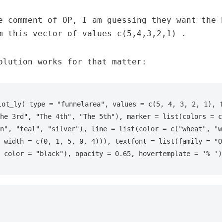
e comment of OP, I am guessing they want the 
m this vector of values c(5,4,3,2,1) .
olution works for that matter:
lot_ly( type = "funnelarea", values = c(5, 4, 3, 2, 1), t
he 3rd", "The 4th", "The 5th"), marker = list(colors = c
n", "teal", "silver"), line = list(color = c("wheat", "w
 width = c(0, 1, 5, 0, 4))), textfont = list(family = "O
 color = "black"), opacity = 0.65, hovertemplate = '% ')