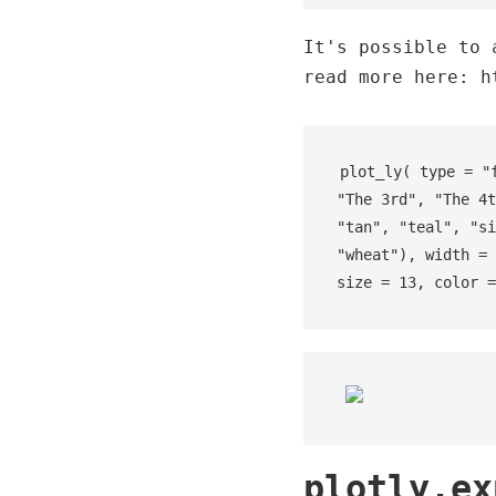
It's possible to 
read more here: h
plot_ly( type = "
"The 3rd", "The 4t
"tan", "teal", "si
"wheat"), width = 
size = 13, color =
plotly.ex