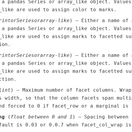
 a pandas Series or array_like object. Values
_like are used to assign color to marks.
r
int
or
Series
or
array-like
) – Either a name of 
 a pandas Series or array_like object. Values
_like are used to assign marks to facetted su
ion.
r
int
or
Series
or
array-like
) – Either a name of 
 a pandas Series or array_like object. Values
_like are used to assign marks to facetted su
ction.
(
int
) – Maximum number of facet columns. Wrap
s width, so that the column facets span multi
nd forced to 0 if facet_row or a marginal is 
ng
(
float between 0 and 1
) – Spacing between 
fault is 0.03 or 0.0.7 when facet_col_wrap is