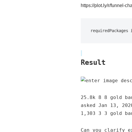
https://plot.ly/r/funnel-cha
requiredPackages 
Result
25.8k 8 8 gold ba
asked Jan 13, 202
1,303 3 3 gold ba
Can you clarify e