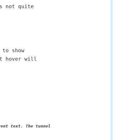
s not quite
 to show
t hover will
rent text. The tunnel