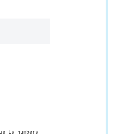
ue is numbers