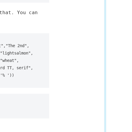
that. You can
","The 2nd", 
"lightsalmon", 
"wheat", 
rd TT, serif", 
'% '))