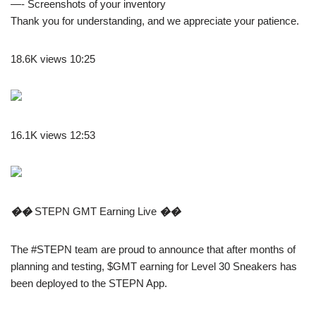
—- Screenshots of your inventory
Thank you for understanding, and we appreciate your patience.
18.6K views 10:25
16.1K views 12:53
��
STEPN GMT Earning Live
��
The #STEPN team are proud to announce that after months of
planning and testing, $GMT earning for Level 30 Sneakers has
been deployed to the STEPN App.