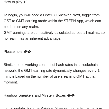
How to play
⚡️
To begin, you will need a Level 30 Sneaker. Next, toggle from
GST to GMT earning mode within the STEPN App, which can
be done on any realm.
GMT earnings are cumulatively calculated across all realms, so
no realm has an inherent advantage.
Please note
��
Similar to the working concept of hash rates in a blockchain
network, the GMT earning rate dynamically changes every 1
minute based on the number of users earning GMT at that
moment.
Rainbow Sneakers and Mystery Boxes
��
In this update, both the Rainbow Sneaker upgrade mechanism