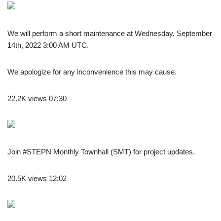
We will perform a short maintenance at Wednesday, September
14th, 2022 3:00 AM UTC.
We apologize for any inconvenience this may cause.
22.2K views 07:30
Join #STEPN Monthly Townhall (SMT) for project updates.
20.5K views 12:02