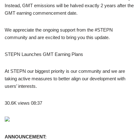
Instead, GMT emissions will be halved exactly 2 years after the
GMT earning commencement date.
We appreciate the ongoing support from the #STEPN
community and are excited to bring you this update.
STEPN Launches GMT Earning Plans
At STEPN our biggest priority is our community and we are
taking active measures to better align our development with
users’ interests.
30.6K views 08:37
ANNOUNCEMENT: