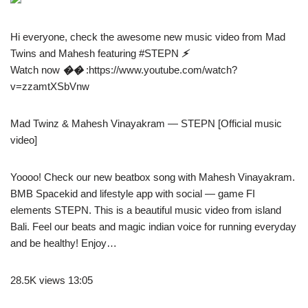
Hi everyone, check the awesome new music video from Mad
Twins and Mahesh featuring #STEPN
⚡️
Watch now
��
:https://www.youtube.com/watch?
v=zzamtXSbVnw
Mad Twinz & Mahesh Vinayakram — STEPN [Official music
video]
Yoooo! Check our new beatbox song with Mahesh Vinayakram.
BMB Spacekid and lifestyle app with social — game FI
elements STEPN. This is a beautiful music video from island
Bali. Feel our beats and magic indian voice for running everyday
and be healthy! Enjoy…
28.5K views 13:05