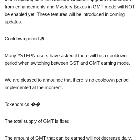
from enhancements and Mystery Boxes in GMT mode will NOT
be enabled yet. These features will be introduced in coming
updates.
Cooldown period
❄️
Many #STEPN users have asked if there will be a cooldown
period when switching between GST and GMT earning mode.
We are pleased to announce that there is no cooldown period
implemented at the moment.
Tokenomics
��
The total supply of GMT is fixed.
The amount of GMT that can be earned will not decrease daily.