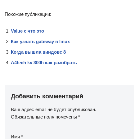
Похожие публикации:
Value c что это
Как узнать gateway в linux
Когда вышла виндовс 8
A4tech kv 300h как разобрать
Добавить комментарий
Ваш адрес email не будет опубликован.
Обязательные поля помечены
*
Имя
*