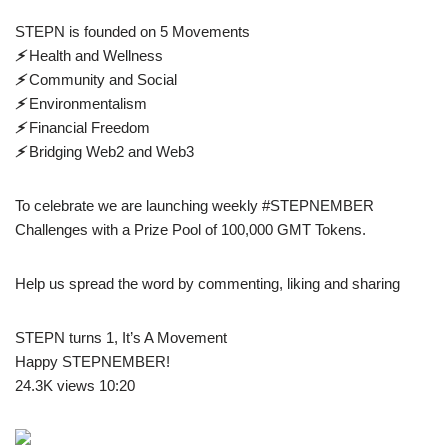
STEPN is founded on 5 Movements
⚡️
Health and Wellness
⚡️
Community and Social
⚡️
Environmentalism
⚡️
Financial Freedom
⚡️
Bridging Web2 and Web3
To celebrate we are launching weekly #STEPNEMBER
Challenges with a Prize Pool of 100,000 GMT Tokens.
Help us spread the word by commenting, liking and sharing
STEPN turns 1, It’s A Movement
Happy STEPNEMBER!
24.3K views 10:20