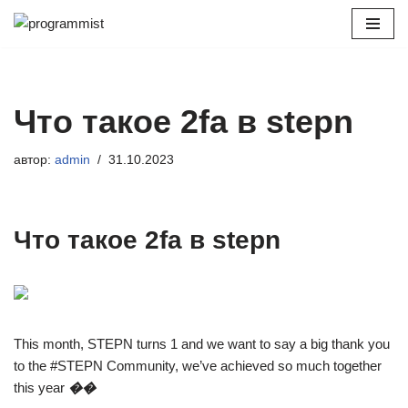
Перейти
к
содержимому
Что такое 2fa в stepn
автор:
admin
31.10.2023
Что такое 2fa в stepn
This month, STEPN turns 1 and we want to say a big thank you
to the #STEPN Community, we’ve achieved so much together
this year
��