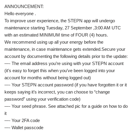
ANNOUNCEMENT:
Hello everyone .
To improve user experience, the STEPN app will undergo
maintenance starting Tuesday, 27 September ,3:00 AM UTC
with an estimated MINIMUM time of FOUR (4) hours.
We recommend using up all your energy before the
maintenance, in case maintenance gets extended.Secure your
account by documenting the following details prior to the update:
—- The email address you’re using with your STEPN account
(it’s easy to forget this when you’ve been logged into your
account for months without being logged out)
—- Your STEPN account password (if you have forgotten it or it
keeps saying it’s incorrect, you can choose to “change
password” using your verification code)
—- Your seed phrase. See attached pic for a guide on how to do
it
—- Your 2FA code
—- Wallet passcode