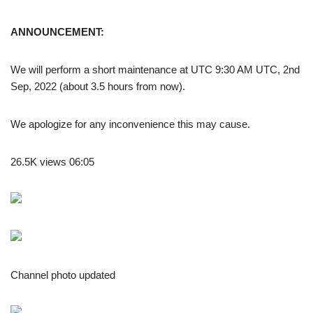
ANNOUNCEMENT:
We will perform a short maintenance at UTC 9:30 AM UTC, 2nd
Sep, 2022 (about 3.5 hours from now).
We apologize for any inconvenience this may cause.
26.5K views 06:05
Channel photo updated