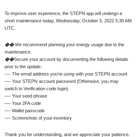
To improve user experience, the STEPN app will undergo a
short maintenance today, Wednesday, October 5, 2022 5:30 AM
UTC.
��
We recommend planning your energy usage due to the
maintenance.
��
Secure your account by documenting the following details
prior to the update:
—- The email address you’re using with your STEPN account
—- Your STEPN account password (Otherwise, you may
switch to Verification code login)
—- Your seed phrase
—- Your 2FA code
—- Wallet passcode
—- Screenshots of your inventory
Thank you for understanding, and we appreciate your patience.