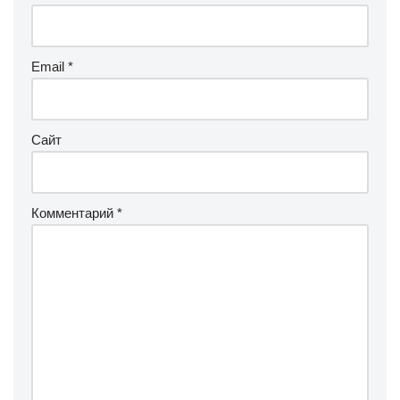
Email
*
Сайт
Комментарий
*