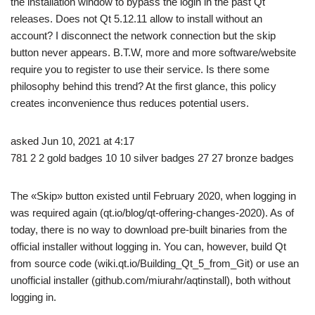
the installation window to bypass the login in the past Qt
releases. Does not Qt 5.12.11 allow to install without an
account? I disconnect the network connection but the skip
button never appears. B.T.W, more and more software/website
require you to register to use their service. Is there some
philosophy behind this trend? At the first glance, this policy
creates inconvenience thus reduces potential users.
asked Jun 10, 2021 at 4:17
781 2 2 gold badges 10 10 silver badges 27 27 bronze badges
The «Skip» button existed until February 2020, when logging in
was required again (qt.io/blog/qt-offering-changes-2020). As of
today, there is no way to download pre-built binaries from the
official installer without logging in. You can, however, build Qt
from source code (wiki.qt.io/Building_Qt_5_from_Git) or use an
unofficial installer (github.com/miurahr/aqtinstall), both without
logging in.