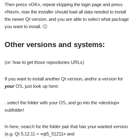
Then press «OK», repeat skipping the login page and press
«Next», now the installer should load all data needed to install
the newer Qt version, and you are able to select what package
you want to install. 🙂
Other versions and systems:
(or: how to get those repositories URLs)
If you want to install another Qt version, and/or a version for
your
OS, just look up here:
. select the folder with your OS, and go into the «desktop»
subfolder!
In here, search for the folder pair that has your wanted version
(e.g. Qt 5.12.11 = «qt5_51211» and