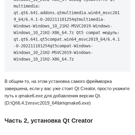
multimedia: 
qt.qt6.641.addons.qtmultimedia.win64_msvc201
9_64/6.4.1-0-202211101254qtmultimedia-
Windows-Windows_10_21H2-MSVC2019-Windows-
Windows_10_21H2-X86_64.7z Qt5 compat модуль: 
qt.qt6.641.qt5compat.win64_msvc2019_64/6.4.1
-0-202211101254qt5compat-Windows-
Windows_10_21H2-MSVC2019-Windows-
Windows_10_21H2-X86_64.7z
В общем-то, на этом установка самого фреймворка
завершена, если у вас уже стоит Qt Creator, просто укажите
путь к qmake6.exe для добавления версии Qt.
(D:\Qt\6.4.1\msvc2019_64\bin\qmake6.exe)
Часть 2, установка Qt Creator