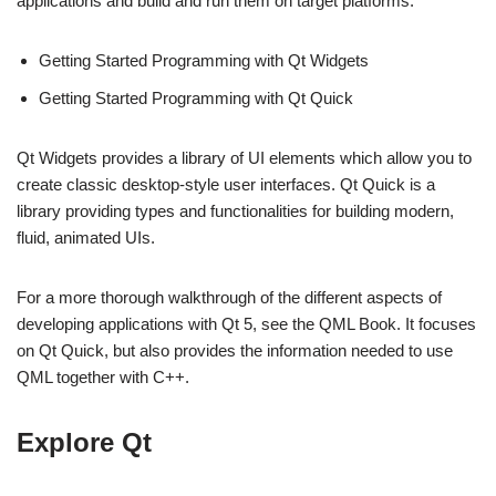
applications and build and run them on target platforms:
Getting Started Programming with Qt Widgets
Getting Started Programming with Qt Quick
Qt Widgets provides a library of UI elements which allow you to
create classic desktop-style user interfaces. Qt Quick is a
library providing types and functionalities for building modern,
fluid, animated UIs.
For a more thorough walkthrough of the different aspects of
developing applications with Qt 5, see the QML Book. It focuses
on Qt Quick, but also provides the information needed to use
QML together with C++.
Explore Qt