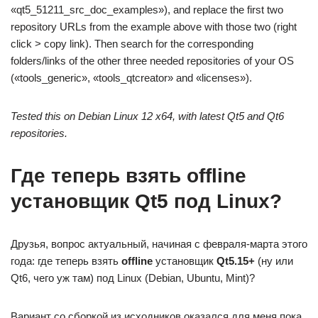
«qt5_51211_src_doc_examples»), and replace the first two
repository URLs from the example above with those two (right
click > copy link). Then search for the corresponding
folders/links of the other three needed repositories of your OS
(«tools_generic», «tools_qtcreator» and «licenses»).
Tested this on Debian Linux 12 x64, with latest Qt5 and Qt6
repositories.
Где теперь взять offline
установщик Qt5 под Linux?
Друзья, вопрос актуальный, начиная с февраля-марта этого
года: где теперь взять
offline
установщик
Qt5.15+
(ну или
Qt6, чего уж там) под Linux (Debian, Ubuntu, Mint)?
Вариант со сборкой из исходников оказался для меня пока