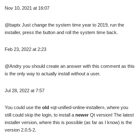
Nov 10, 2021 at 16:07
@baptx Just change the system time year to 2019, run the
installer, press the button and roll the system time back.
Feb 23, 2022 at 2:23
@Andry you should create an answer with this comment as this
is the only way to actually install without a user.
Jul 28, 2022 at 7:57
You could use the
old
«qt-unified-online-installer», where you
still could skip the login, to install a
newer
Qt version! The latest
installer version, where this is possible (as far as I know) is the
version 2.0.5-2.