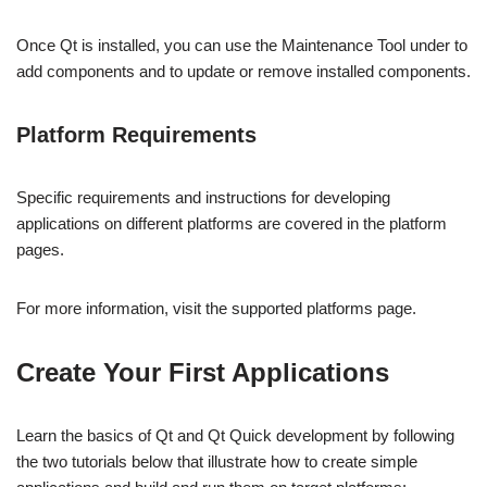
Once Qt is installed, you can use the Maintenance Tool under to
add components and to update or remove installed components.
Platform Requirements
Specific requirements and instructions for developing
applications on different platforms are covered in the platform
pages.
For more information, visit the supported platforms page.
Create Your First Applications
Learn the basics of Qt and Qt Quick development by following
the two tutorials below that illustrate how to create simple