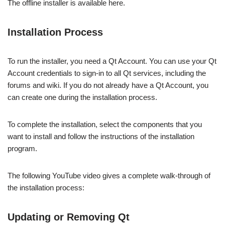
The offline installer is available here.
Installation Process
To run the installer, you need a Qt Account. You can use your Qt
Account credentials to sign-in to all Qt services, including the
forums and wiki. If you do not already have a Qt Account, you
can create one during the installation process.
To complete the installation, select the components that you
want to install and follow the instructions of the installation
program.
The following YouTube video gives a complete walk-through of
the installation process:
Updating or Removing Qt