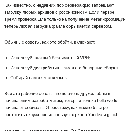
Как известно, с недавних пор сервера qt.io запрещают
загрузку любых архивов с российских IP. Если первое
время проверка шла только на получение метаинформации,
теперь любая загрузка файла обрывается сервером.
Обычные советы, как это обойти, включают:
Используй платный безлимитный VPN;
Используй дистрибутив Linux и его бинарные сборки;
Собирай сам из исходинков.
Все это рабочие советы, но не очень дружелюбны к
начинающим разработчикам, которые только hello world
начинают собирать. Я расскажу, как можно быстро
настроить окружение используя зеркала Yandex и github.