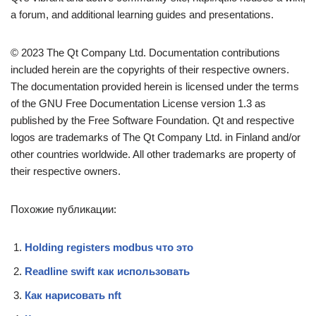
a forum, and additional learning guides and presentations.
© 2023 The Qt Company Ltd. Documentation contributions
included herein are the copyrights of their respective owners.
The documentation provided herein is licensed under the terms
of the GNU Free Documentation License version 1.3 as
published by the Free Software Foundation. Qt and respective
logos are trademarks of The Qt Company Ltd. in Finland and/or
other countries worldwide. All other trademarks are property of
their respective owners.
Похожие публикации:
Holding registers modbus что это
Readline swift как использовать
Как нарисовать nft