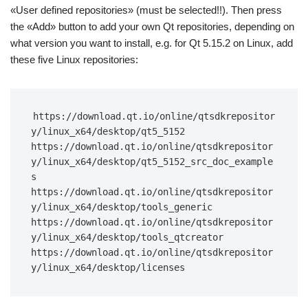
«User defined repositories» (must be selected!!). Then press
the «Add» button to add your own Qt repositories, depending on
what version you want to install, e.g. for Qt 5.15.2 on Linux, add
these five Linux repositories:
https://download.qt.io/online/qtsdkrepositor
y/linux_x64/desktop/qt5_5152 
https://download.qt.io/online/qtsdkrepositor
y/linux_x64/desktop/qt5_5152_src_doc_example
s 
https://download.qt.io/online/qtsdkrepositor
y/linux_x64/desktop/tools_generic 
https://download.qt.io/online/qtsdkrepositor
y/linux_x64/desktop/tools_qtcreator 
https://download.qt.io/online/qtsdkrepositor
y/linux_x64/desktop/licenses