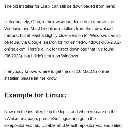
The old installer for Linux can still be downloaded from here:
Unfortunately, Qt.io, in their wisdom, decided to remove the
Windows and MacOS online installers from their download
mirrors, but at least a slightly older version for Windows can still
be found via Google, search for «qt-unified-windows-x86-2.0.2-
online.exe». Here’s a link for direct download that I’ve found
(06/2023), but I didn’t test it on Windows!
If anybody knows where to get the old 2.0 MacOS online
installer, please let me know.
Example for Linux:
Now run the installer, skip the login, and when you are on the
«Welcome» page, press «Settings» and go to the
«Repositories» tab. Disable all «Default repositories» and select