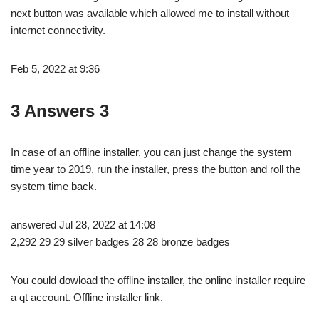
next button was available which allowed me to install without
internet connectivity.
Feb 5, 2022 at 9:36
3 Answers 3
In case of an offline installer, you can just change the system
time year to 2019, run the installer, press the button and roll the
system time back.
answered Jul 28, 2022 at 14:08
2,292 29 29 silver badges 28 28 bronze badges
You could dowload the offline installer, the online installer require
a qt account. Offline installer link.