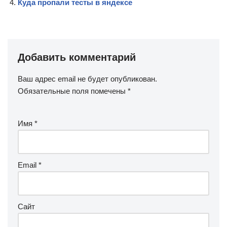
Куда пропали тесты в яндексе
Добавить комментарий
Ваш адрес email не будет опубликован.
Обязательные поля помечены
*
Имя
*
Email
*
Сайт