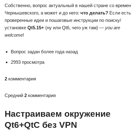
Собственно, вопрос актуальный в нашей стране со времен
Чернышевского, а может и до него:
что делать?
Если есть
проверенные идеи и пошаговые инструкции по поиску/
установке
Qt5.15+
(ну или Qt6, чего уж там) —
you are
welcome
!
Вопрос задан более года назад
2993 просмотра
2
комментария
Средний
2
комментария
Настраиваем окружение
Qt6+QtC без VPN