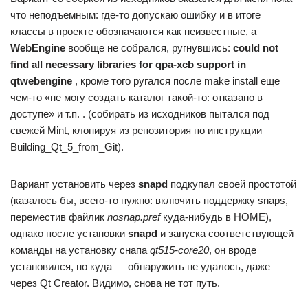
что неподъемным: где-то допускаю ошибку и в итоге
классы в проекте обозначаются как неизвестные, а
WebEngine
вообще не собрался, ругнувшись:
could not
find all necessary libraries for qpa-xcb support in
qtwebengine
, кроме того ругался после make install еще
чем-то «не могу создать каталог такой-то: отказано в
доступе» и т.п. . (собирать из исходников пытался под
свежей Mint, клонируя из репозитория по инструкции
Building_Qt_5_from_Git).
Вариант установить через
snapd
подкупал своей простотой
(казалось бы, всего-то нужно: включить поддержку snaps,
переместив файлик
nosnap.pref
куда-нибудь в HOME),
однако после установки
snapd
и запуска соответствующей
команды на установку снапа
qt515-core20
, он вроде
установился, но куда — обнаружить не удалось, даже
через Qt Creator. Видимо, снова не тот путь.