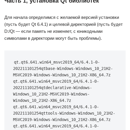
Часть 1, установка Qt библиотек
Для начала определимся с желаемой версией установки
(пусть будет Qt 6.4.1) и целевой директорией (пусть будет
D:/Qt — если память не изменяет, с юникодными
символами в директории могут быть проблемы).
qt.qt6.641.win64_msvc2019_64/6.4.1-0-
202211101254qtbase-Windows-Windows_10_21H2-
MSVC2019-Windows-Windows_10_21H2-X86_64.7z 
qt.qt6.641.win64_msvc2019_64/6.4.1-0-
202211101254qtdeclarative-Windows-
Windows_10_21H2-MSVC2019-Windows-
Windows_10_21H2-X86_64.7z 
qt.qt6.641.win64_msvc2019_64/6.4.1-0-
202211101254qttools-Windows-Windows_10_21H2-
MSVC2019-Windows-Windows_10_21H2-X86_64.7z 
qt.qt6.641.win64_msvc2019_64/6.4.1-0-