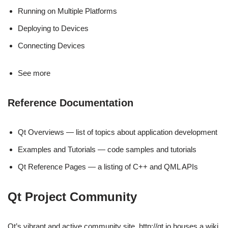
Running on Multiple Platforms
Deploying to Devices
Connecting Devices
See more
Reference Documentation
Qt Overviews — list of topics about application development
Examples and Tutorials — code samples and tutorials
Qt Reference Pages — a listing of C++ and QML APIs
Qt Project Community
Qt’s vibrant and active community site, http://qt.io houses a wiki,