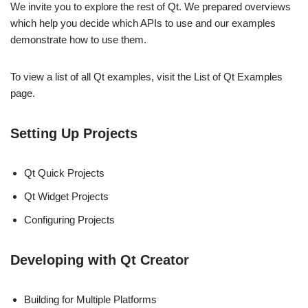
We invite you to explore the rest of Qt. We prepared overviews
which help you decide which APIs to use and our examples
demonstrate how to use them.
To view a list of all Qt examples, visit the List of Qt Examples
page.
Setting Up Projects
Qt Quick Projects
Qt Widget Projects
Configuring Projects
Developing with Qt Creator
Building for Multiple Platforms