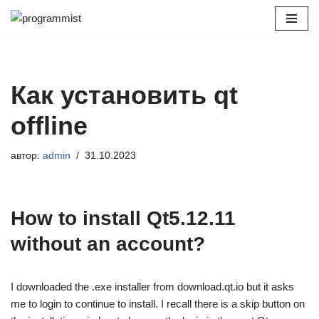
Перейти
к
содержимому
Как установить qt
offline
автор:
admin
31.10.2023
How to install Qt5.12.11
without an account?
I downloaded the .exe installer from download.qt.io but it asks
me to login to continue to install. I recall there is a skip button on