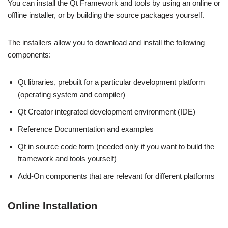
You can install the Qt Framework and tools by using an online or
offline installer, or by building the source packages yourself.
The installers allow you to download and install the following
components:
Qt libraries, prebuilt for a particular development platform
(operating system and compiler)
Qt Creator integrated development environment (IDE)
Reference Documentation and examples
Qt in source code form (needed only if you want to build the
framework and tools yourself)
Add-On components that are relevant for different platforms
Online Installation