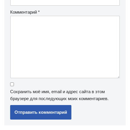
Комментарий
*
Сохранить моё имя, email и адрес сайта в этом
браузере для последующих моих комментариев.