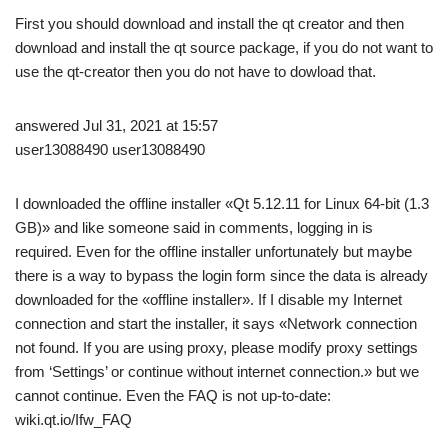
First you should download and install the qt creator and then
download and install the qt source package, if you do not want to
use the qt-creator then you do not have to dowload that.
answered Jul 31, 2021 at 15:57
user13088490 user13088490
I downloaded the offline installer «Qt 5.12.11 for Linux 64-bit (1.3
GB)» and like someone said in comments, logging in is
required. Even for the offline installer unfortunately but maybe
there is a way to bypass the login form since the data is already
downloaded for the «offline installer». If I disable my Internet
connection and start the installer, it says «Network connection
not found. If you are using proxy, please modify proxy settings
from ‘Settings’ or continue without internet connection.» but we
cannot continue. Even the FAQ is not up-to-date:
wiki.qt.io/Ifw_FAQ