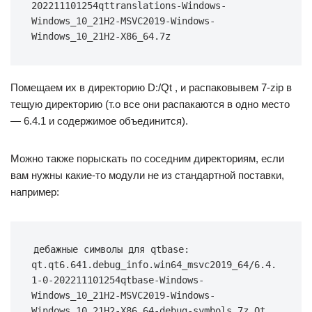
202211101254qttranslations-Windows-
Windows_10_21H2-MSVC2019-Windows-
Windows_10_21H2-X86_64.7z
Помещаем их в директорию D:/Qt , и распаковывем 7-zip в
тещую директорию (т.о все они распакаются в одно место
— 6.4.1 и содержимое объединится).
Можно также порыскать по соседним директориям, если
вам нужны какие-то модули не из стандартной поставки,
например:
дебажные символы для qtbase: 
qt.qt6.641.debug_info.win64_msvc2019_64/6.4.
1-0-202211101254qtbase-Windows-
Windows_10_21H2-MSVC2019-Windows-
Windows_10_21H2-X86_64-debug-symbols.7z Qt 