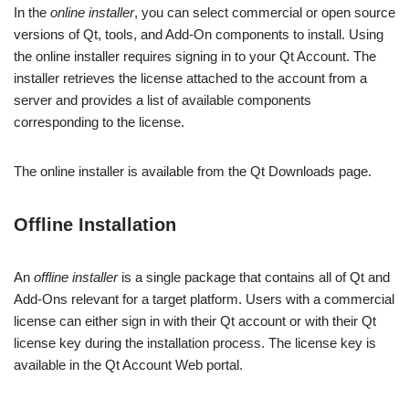
In the
online installer
, you can select commercial or open source
versions of Qt, tools, and Add-On components to install. Using
the online installer requires signing in to your Qt Account. The
installer retrieves the license attached to the account from a
server and provides a list of available components
corresponding to the license.
The online installer is available from the Qt Downloads page.
Offline Installation
An
offline installer
is a single package that contains all of Qt and
Add-Ons relevant for a target platform. Users with a commercial
license can either sign in with their Qt account or with their Qt
license key during the installation process. The license key is
available in the Qt Account Web portal.