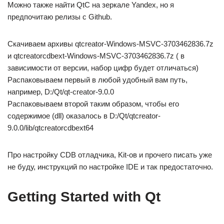
Можно также найти QtC на зеркале Yandex, но я
предпочитаю релизы с Github.
Скачиваем архивы qtcreator-Windows-MSVC-3703462836.7z
и qtcreatorcdbext-Windows-MSVC-3703462836.7z ( в
зависимости от версии, набор цифр будет отличаться)
Распаковываем первый в любой удобный вам путь,
например, D:/Qt/qt-creator-9.0.0
Распаковываем второй таким образом, чтобы его
содержимое (dll) оказалось в D:/Qt/qtcreator-
9.0.0/lib/qtcreatorcdbext64
Про настройку CDB отладчика, Kit-ов и прочего писать уже
не буду, инструкций по настройке IDE и так предостаточно.
Getting Started with Qt