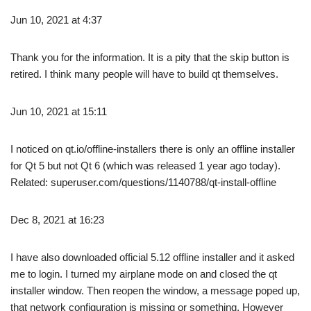
Jun 10, 2021 at 4:37
Thank you for the information. It is a pity that the skip button is
retired. I think many people will have to build qt themselves.
Jun 10, 2021 at 15:11
I noticed on qt.io/offline-installers there is only an offline installer
for Qt 5 but not Qt 6 (which was released 1 year ago today).
Related: superuser.com/questions/1140788/qt-install-offline
Dec 8, 2021 at 16:23
I have also downloaded official 5.12 offline installer and it asked
me to login. I turned my airplane mode on and closed the qt
installer window. Then reopen the window, a message poped up,
that network configuration is missing or something. However